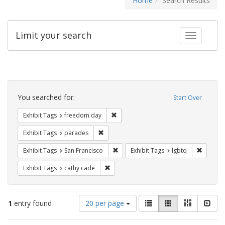
Home
Search Results
Limit your search
Toggle fac
Search
Constraints
You searched for:
Start Over
Remove constraint Exhibit Tags: free
Exhibit Tags
freedom day
Remove constraint Exhibit Tags: parades
Exhibit Tags
parades
Remove constraint Exhibit Tags: San F
Remove c
Exhibit Tags
San Francisco
Exhibit Tags
lgbtq
Remove constraint Exhibit Tags: cathy c
Exhibit Tags
cathy cade
Number
View
List
Gallery
Masonry
Slid
1
entry found
20 per page
of
results
results
as: