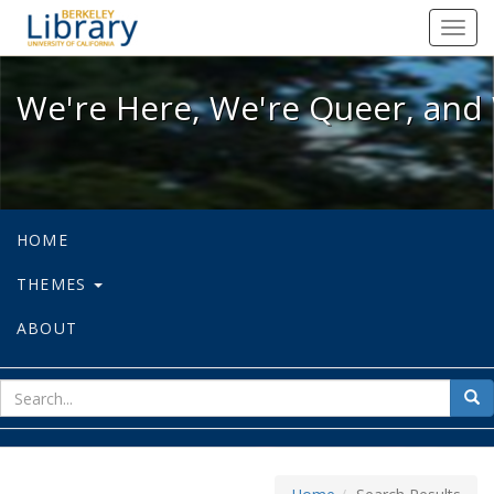
We're Here, We're Queer, and We're
Toggl
navig
We're Here, We're Queer, and 
HOME
THEMES
ABOUT
sear
Sea
for