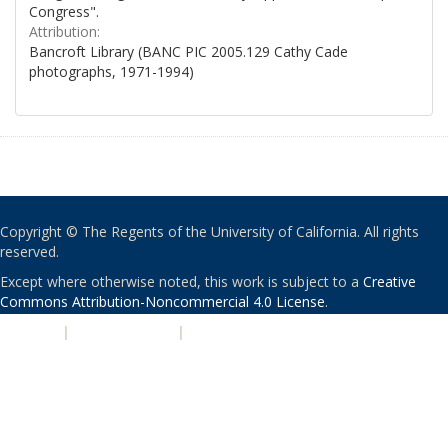
Congress".
Attribution:
Bancroft Library (BANC PIC 2005.129 Cathy Cade
photographs, 1971-1994)
Copyright © The Regents of the University of California. All rights
reserved.
Except where otherwise noted, this work is subject to a
Creative
Commons Attribution-Noncommercial 4.0 License
.
PRIVACY
|
ACCESSIBILITY
|
NONDISCRIMINATION