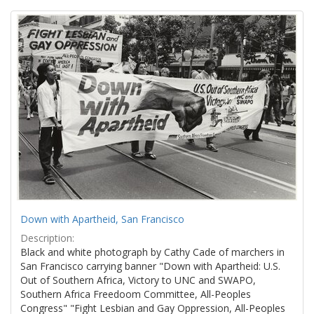
Search
to
display
Results
per
page
Down with Apartheid, San Francisco
Description:
Black and white photograph by Cathy Cade of marchers in
San Francisco carrying banner "Down with Apartheid: U.S.
Out of Southern Africa, Victory to UNC and SWAPO,
Southern Africa Freedoom Committee, All-Peoples
Congress" "Fight Lesbian and Gay Oppression, All-Peoples