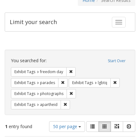
Home
Search Results
Limit your search
Toggle fac
Search
Constraints
You searched for:
Start Over
Remove constraint Exhibit Tags: free
Exhibit Tags
freedom day
Remove constraint Exhibit Tags: parades
Remove constr
Exhibit Tags
parades
Exhibit Tags
lgbtq
Remove constraint Exhibit Tags: pho
Exhibit Tags
photographs
Remove constraint Exhibit Tags: aparthei
Exhibit Tags
apartheid
Number
View
List
Gallery
Masonry
Slid
1
entry found
50 per page
of
results
results
as: