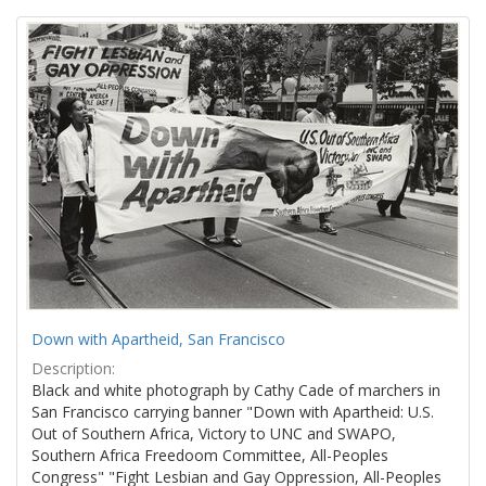
Search
to
display
Results
per
page
Down with Apartheid, San Francisco
Description:
Black and white photograph by Cathy Cade of marchers in
San Francisco carrying banner "Down with Apartheid: U.S.
Out of Southern Africa, Victory to UNC and SWAPO,
Southern Africa Freedoom Committee, All-Peoples
Congress" "Fight Lesbian and Gay Oppression, All-Peoples