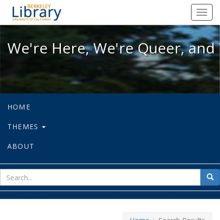
We're Here, We're Queer, and We're
Toggl
navig
We're Here, We're Queer, and 
HOME
THEMES
ABOUT
sear
Sea
for