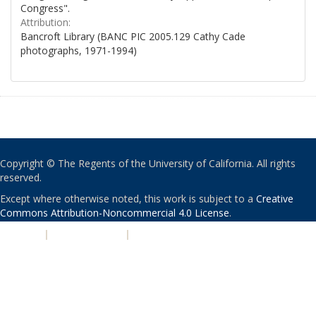
Congress".
Attribution:
Bancroft Library (BANC PIC 2005.129 Cathy Cade
photographs, 1971-1994)
Copyright © The Regents of the University of California. All rights
reserved.
Except where otherwise noted, this work is subject to a
Creative
Commons Attribution-Noncommercial 4.0 License
.
PRIVACY
|
ACCESSIBILITY
|
NONDISCRIMINATION