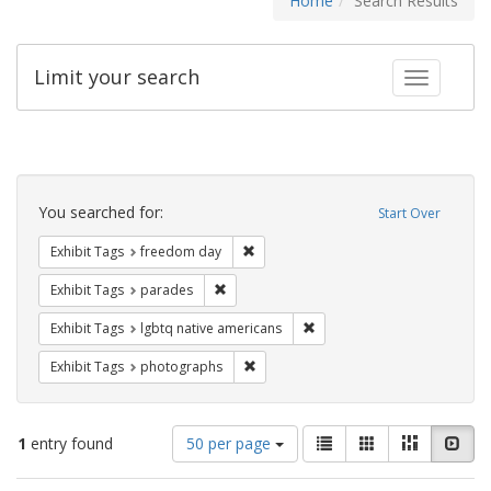
Home
Search Results
Limit your search
Toggle fac
Search
Constraints
You searched for:
Start Over
Remove constraint Exhibit Tags: free
Exhibit Tags
freedom day
Remove constraint Exhibit Tags: parades
Exhibit Tags
parades
Remove constraint Exhibit T
Exhibit Tags
lgbtq native americans
Remove constraint Exhibit Tags: pho
Exhibit Tags
photographs
Number
View
List
Gallery
Masonry
Slid
1
entry found
50 per page
of
results
results
as: