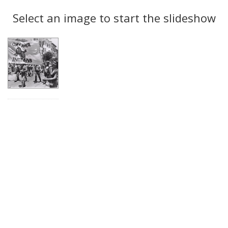
Search
to
display
Select an image to start the slideshow
Results
per
page