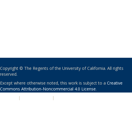
Copyright © The Regents of the University of California. All rights
reserved.
Except where otherwise noted, this work is subject to a
Creative
Commons Attribution-Noncommercial 4.0 License
.
PRIVACY
|
ACCESSIBILITY
|
NONDISCRIMINATION