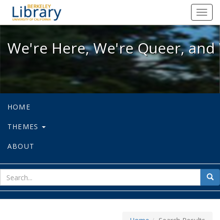
We're Here, We're Queer, and We're
Toggl
navig
We're Here, We're Queer, and 
HOME
THEMES
ABOUT
sear
Sea
for