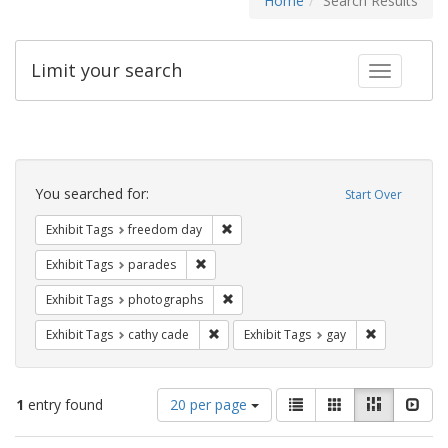
Home
Search Results
Limit your search
Toggle fac
Search
Constraints
You searched for:
Start Over
Remove constraint Exhibit Tags: free
Exhibit Tags
freedom day
Remove constraint Exhibit Tags: parades
Exhibit Tags
parades
Remove constraint Exhibit Tags: pho
Exhibit Tags
photographs
Remove constraint Exhibit Tags: cathy c
Remove const
Exhibit Tags
cathy cade
Exhibit Tags
gay
Number
View
List
Gallery
Masonry
Slid
1
entry found
20 per page
of
results
results
as: