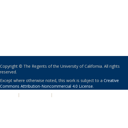
Copyright © The Regents of the University of California. All rights
reserved.
Except where otherwise noted, this work is subject to a
Creative
Commons Attribution-Noncommercial 4.0 License
.
PRIVACY
|
ACCESSIBILITY
|
NONDISCRIMINATION