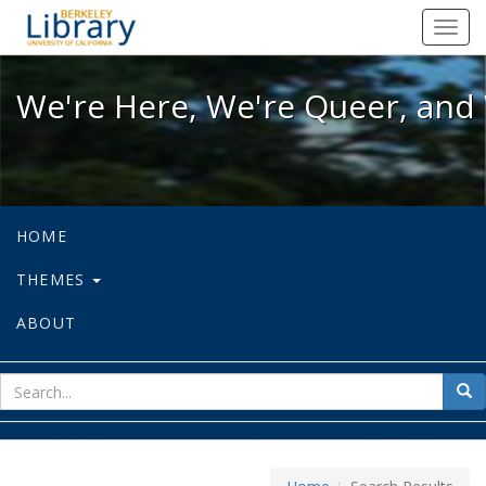
We're Here, We're Queer, and We're
Toggl
navig
We're Here, We're Queer, and 
HOME
THEMES
ABOUT
sear
Sea
for