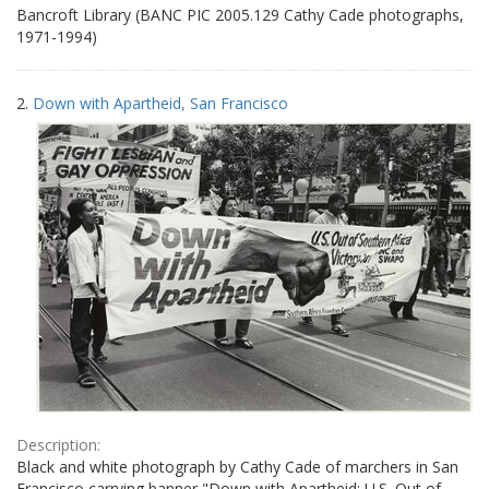
Bancroft Library (BANC PIC 2005.129 Cathy Cade photographs,
1971-1994)
2.
Down with Apartheid, San Francisco
Description:
Black and white photograph by Cathy Cade of marchers in San
Francisco carrying banner "Down with Apartheid: U.S. Out of