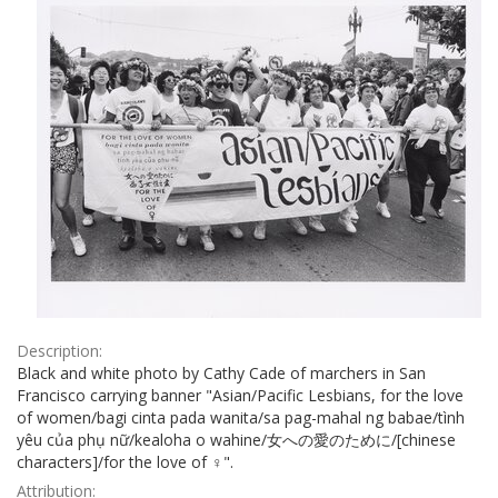
Description:
Black and white photo by Cathy Cade of marchers in San
Francisco carrying banner "Asian/Pacific Lesbians, for the love
of women/bagi cinta pada wanita/sa pag-mahal ng babae/tình
yêu của phụ nữ/kealoha o wahine/女への愛のために/[chinese
characters]/for the love of ♀".
Attribution: