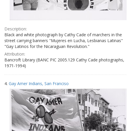
Description:
Black and white photograph by Cathy Cade of marchers in the
street carrying banners "Mujeres en Lucha, Lesbianas Latinas"
"Gay Latinos for the Nicaraguan Revolution."
Attribution:
Bancroft Library (BANC PIC 2005.129 Cathy Cade photographs,
1971-1994)
4.
Gay Amer Indians, San Franciso