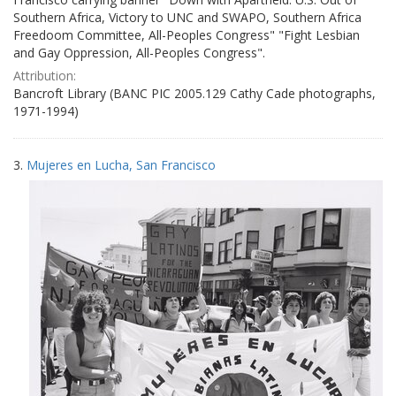
Southern Africa, Victory to UNC and SWAPO, Southern Africa
Freedoom Committee, All-Peoples Congress" "Fight Lesbian
and Gay Oppression, All-Peoples Congress".
Attribution:
Bancroft Library (BANC PIC 2005.129 Cathy Cade photographs,
1971-1994)
3.
Mujeres en Lucha, San Francisco