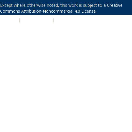
Except where otherwise noted, this work is subject to a
Creative
Commons Attribution-Noncommercial 4.0 License
.
PRIVACY
|
ACCESSIBILITY
|
NONDISCRIMINATION