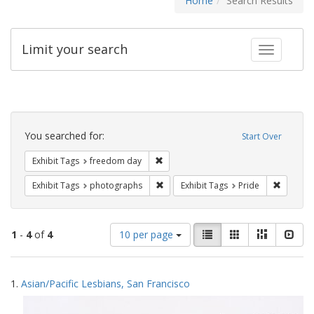
Home
Search Results
Limit your search
Toggle fac
Search
Constraints
You searched for:
Start Over
Remove constraint Exhibit Tags: free
Exhibit Tags
freedom day
Remove constraint Exhibit Tags: pho
Remove c
Exhibit Tags
photographs
Exhibit Tags
Pride
Number
View
List
Gallery
Masonry
Slid
1
-
4
of
4
10 per page
of
results
results
as:
Search
to
1.
Asian/Pacific Lesbians, San Francisco
display
Results
per
page