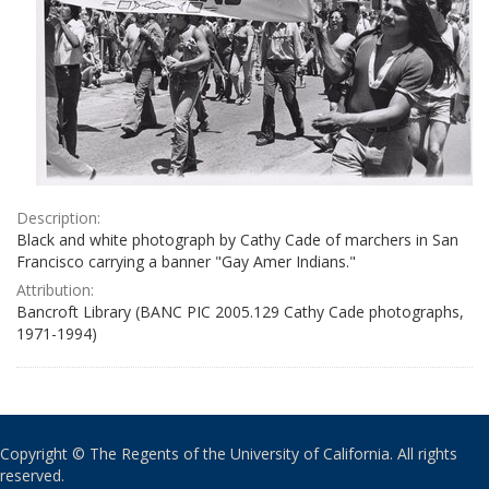
Description:
Black and white photograph by Cathy Cade of marchers in San
Francisco carrying a banner "Gay Amer Indians."
Attribution:
Bancroft Library (BANC PIC 2005.129 Cathy Cade photographs,
1971-1994)
Copyright © The Regents of the University of California. All rights
reserved.