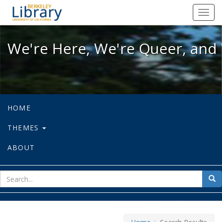
We're Here, We're Queer, and We're
Toggl
navig
We're Here, We're Queer, and 
HOME
THEMES
ABOUT
sear
Sea
for