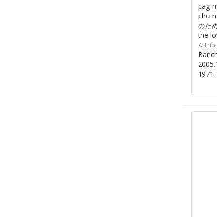
pag-m
phụ 
のために/
the lo
Attrib
Bancr
2005.
1971-