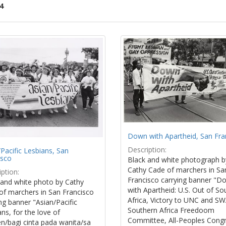
4
ch
lts
Down with Apartheid, San Fra
Description:
Pacific Lesbians, San
isco
Black and white photograph b
Cathy Cade of marchers in Sa
ption:
Francisco carrying banner "D
 and white photo by Cathy
with Apartheid: U.S. Out of So
of marchers in San Francisco
Africa, Victory to UNC and S
ng banner "Asian/Pacific
Southern Africa Freedoom
ns, for the love of
Committee, All-Peoples Cong
/bagi cinta pada wanita/sa