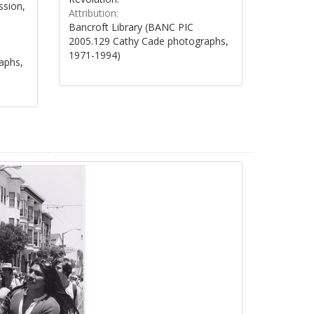
ssion,
Attribution:
Bancroft Library (BANC PIC
2005.129 Cathy Cade photographs,
1971-1994)
aphs,