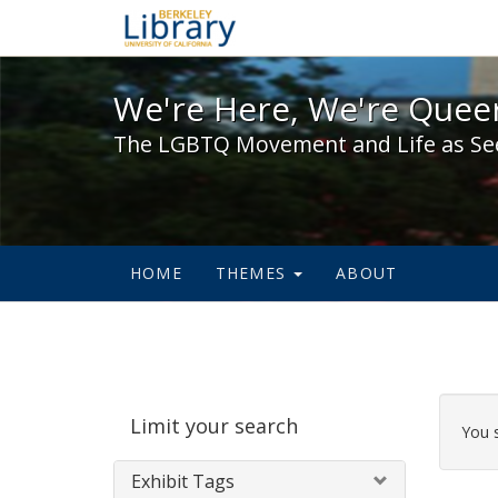
We're Here, We're Queer,
We're Here, We're Queer
The LGBTQ Movement and Life as Se
HOME
THEMES
ABOUT
Sear
Limit your search
Cons
You 
Exhibit Tags