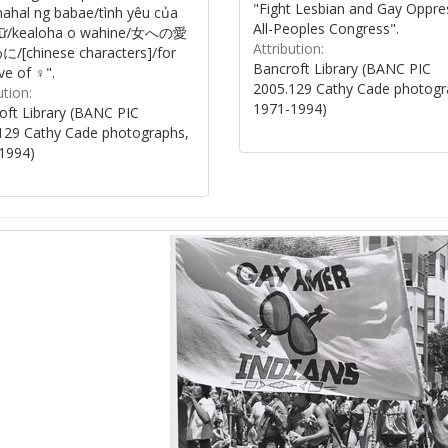
"Fight Lesbian and Gay Oppre
ahal ng babae/tình yêu của
All-Peoples Congress".
nữ/kealoha o wahine/女への愛
Attribution:
[chinese characters]/for
Bancroft Library (BANC PIC
ve of ♀".
2005.129 Cathy Cade photogr
ution:
1971-1994)
oft Library (BANC PIC
129 Cathy Cade photographs,
1994)