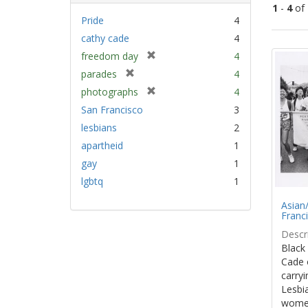
1
-
4
of
Pride
4
cathy cade
4
Sear
[
freedom day
4
Resu
r
[
parades
4
e
r
[
photographs
4
m
e
r
San Francisco
3
o
m
e
v
lesbians
2
o
m
e
v
apartheid
1
o
]
e
v
gay
1
]
e
lgbtq
1
]
Asian/
Franc
Descri
Black
Cade 
carryi
Lesbia
women