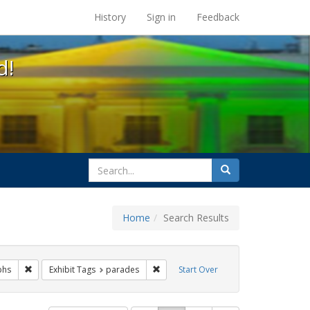
s at the UC Berkeley Library
History
Sign in
Feedback
d!
search
Search
for
Home
Search Results
ags: freedom day
Remove constraint Exhibit Tags: photographs
Remove constraint Exhibit Tags: para
phs
Exhibit Tags
parades
Start Over