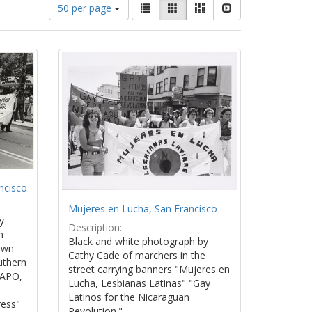
Number
View
List
Gallery
Masonry
Slideshow
50 per page
of
results
results
as:
to
display
per
page
ncisco
Mujeres en Lucha, San Francisco
y
Description:
n
Black and white photograph by
own
Cathy Cade of marchers in the
uthern
street carrying banners "Mujeres en
WAPO,
Lucha, Lesbianas Latinas" "Gay
Latinos for the Nicaraguan
ress"
Revolution."