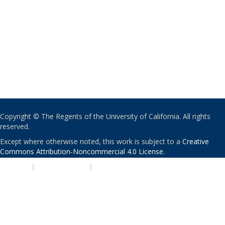
Copyright © The Regents of the University of California. All rights
reserved.
Except where otherwise noted, this work is subject to a
Creative
Commons Attribution-Noncommercial 4.0 License
.
PRIVACY
|
ACCESSIBILITY
|
NONDISCRIMINATION