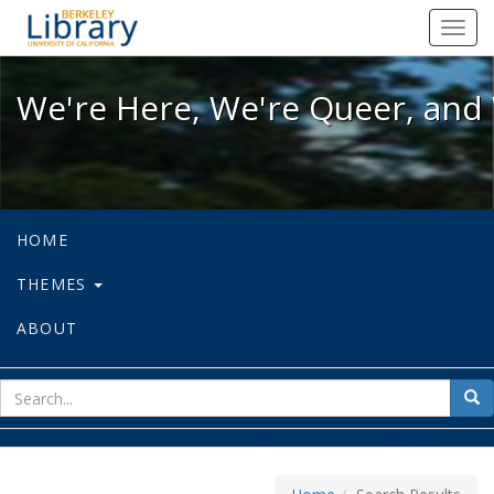
We're Here, We're Queer, and We're
Toggl
navig
We're Here, We're Queer, and 
HOME
THEMES
ABOUT
sear
Sea
for