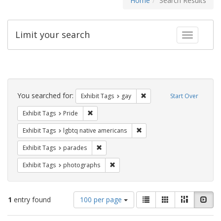
Home
Search Results
Limit your search
Toggle fac
Search
Constraints
You searched for:
Remove constraint Exhibit 
Exhibit Tags
gay
Start Over
Remove constraint Exhibit Tags: Pride
Exhibit Tags
Pride
Remove constraint Exhibit T
Exhibit Tags
lgbtq native americans
Remove constraint Exhibit Tags: parades
Exhibit Tags
parades
Remove constraint Exhibit Tags: pho
Exhibit Tags
photographs
Number
View
List
Gallery
Masonry
Slid
1
entry found
100 per page
of
results
results
as: