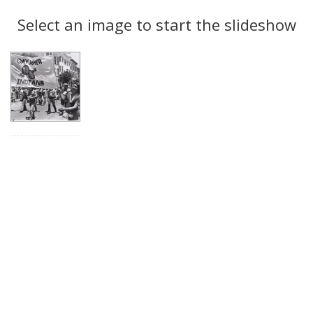
Search
to
display
Select an image to start the slideshow
Results
per
page