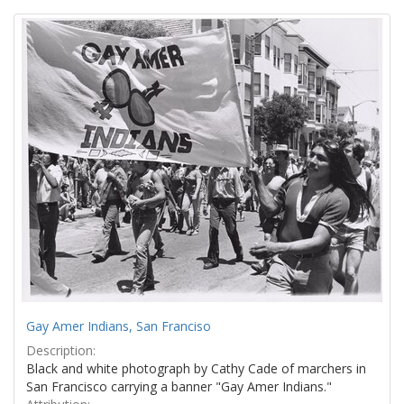
Search
to
display
Results
per
page
Gay Amer Indians, San Franciso
Description:
Black and white photograph by Cathy Cade of marchers in
San Francisco carrying a banner "Gay Amer Indians."