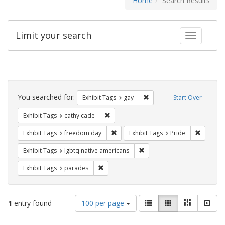
Home
Search Results
Limit your search
Toggle fac
Search
Constraints
You searched for:
Remove constraint Exhibit 
Exhibit Tags
gay
Start Over
Remove constraint Exhibit Tags: cathy c
Exhibit Tags
cathy cade
Remove constraint Exhibit Tags: free
Remove c
Exhibit Tags
freedom day
Exhibit Tags
Pride
Remove constraint Exhibit T
Exhibit Tags
lgbtq native americans
Remove constraint Exhibit Tags: parades
Exhibit Tags
parades
Number
View
List
Gallery
Masonry
Slid
1
entry found
100 per page
of
results
results
as: