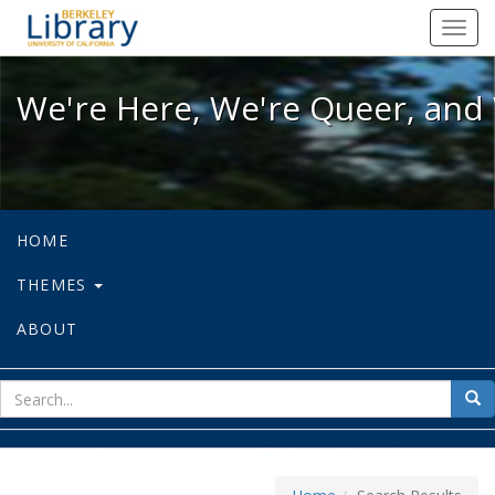
We're Here, We're Queer, and We're
Toggl
navig
We're Here, We're Queer, and 
HOME
THEMES
ABOUT
sear
Sea
for