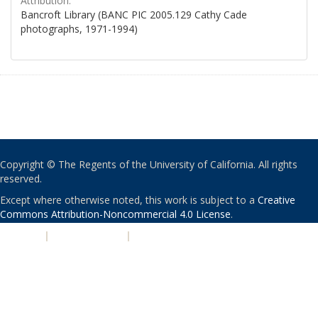
Attribution:
Bancroft Library (BANC PIC 2005.129 Cathy Cade
photographs, 1971-1994)
Copyright © The Regents of the University of California. All rights
reserved.
Except where otherwise noted, this work is subject to a
Creative
Commons Attribution-Noncommercial 4.0 License
.
PRIVACY
|
ACCESSIBILITY
|
NONDISCRIMINATION