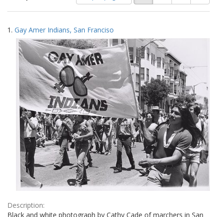
of
results
results
as:
Search
to
1.
Gay Amer Indians, San Franciso
display
Results
per
page
Description:
Black and white photograph by Cathy Cade of marchers in San