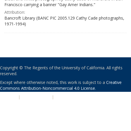
Francisco carrying a banner "Gay Amer Indians."
Attribution:
Bancroft Library (BANC PIC 2005.129 Cathy Cade photographs,
1971-1994)
Copyright © The Regents of the University of California. All rights
reserved.
Except where otherwise noted, this work is subject to a
Creative
Commons Attribution-Noncommercial 4.0 License
.
PRIVACY
|
ACCESSIBILITY
|
NONDISCRIMINATION