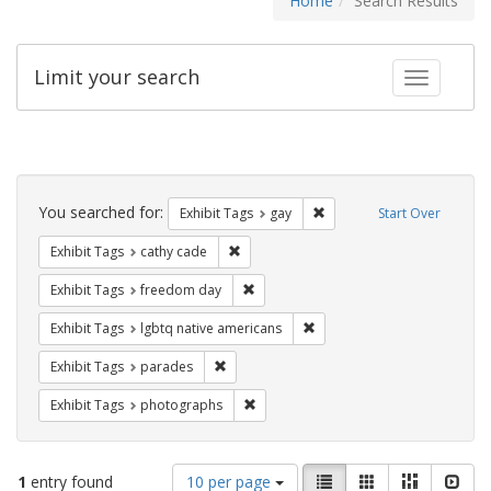
Home
Search Results
Limit your search
Toggle fac
Search
Constraints
You searched for:
Remove constraint Exhibit 
Exhibit Tags
gay
Start Over
Remove constraint Exhibit Tags: cathy c
Exhibit Tags
cathy cade
Remove constraint Exhibit Tags: free
Exhibit Tags
freedom day
Remove constraint Exhibit T
Exhibit Tags
lgbtq native americans
Remove constraint Exhibit Tags: parades
Exhibit Tags
parades
Remove constraint Exhibit Tags: pho
Exhibit Tags
photographs
Number
View
List
Gallery
Masonry
Slid
1
entry found
10 per page