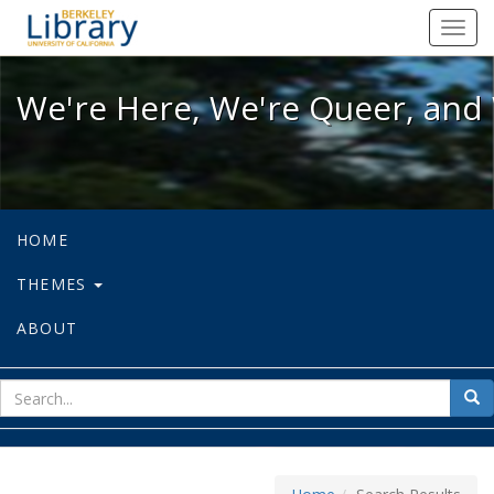
We're Here, We're Queer, and We're
Toggl
navig
We're Here, We're Queer, and 
HOME
THEMES
ABOUT
sear
Sea
for