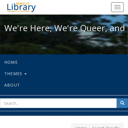
We're Here, We're Queer, and We're
Toggl
navig
We're Here, We're Queer, and 
HOME
THEMES
ABOUT
sear
Sea
for