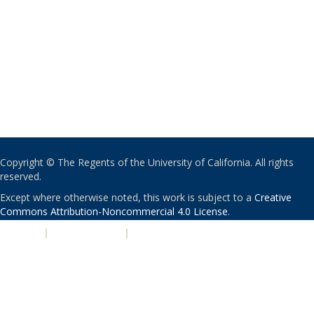
Copyright © The Regents of the University of California. All rights
reserved.
Except where otherwise noted, this work is subject to a
Creative
Commons Attribution-Noncommercial 4.0 License
.
PRIVACY
|
ACCESSIBILITY
|
NONDISCRIMINATION