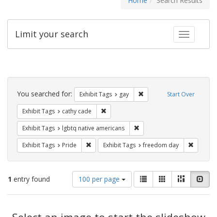
Home
Search Results
Limit your search
Toggle fac
Search
Constraints
You searched for:
Remove constraint Exhibit 
Exhibit Tags
gay
Start Over
Remove constraint Exhibit Tags: cathy c
Exhibit Tags
cathy cade
Remove constraint Exhibit T
Exhibit Tags
lgbtq native americans
Remove constraint Exhibit Tags: Pride
Remove c
Exhibit Tags
Pride
Exhibit Tags
freedom day
Number
View
List
Gallery
Masonry
Slid
1
entry found
100 per page
of
results
results
as:
Search
to
display
Select an image to start the slideshow