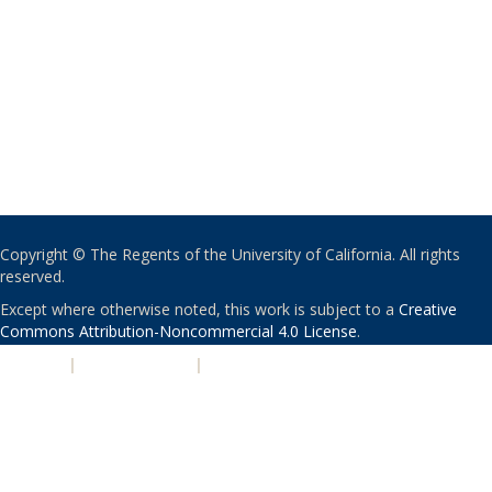
Copyright © The Regents of the University of California. All rights
reserved.
Except where otherwise noted, this work is subject to a
Creative
Commons Attribution-Noncommercial 4.0 License
.
PRIVACY
|
ACCESSIBILITY
|
NONDISCRIMINATION