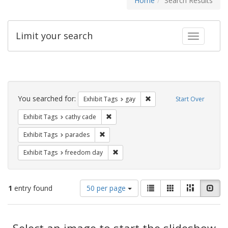
Home
Search Results
Limit your search
Toggle fac
Search
Constraints
You searched for:
Remove constraint Exhibit 
Exhibit Tags
gay
Start Over
Remove constraint Exhibit Tags: cathy c
Exhibit Tags
cathy cade
Remove constraint Exhibit Tags: parades
Exhibit Tags
parades
Remove constraint Exhibit Tags: free
Exhibit Tags
freedom day
Number
View
List
Gallery
Masonry
Slid
1
entry found
50 per page
of
results
results
as:
Search
to
display
Select an image to start the slideshow