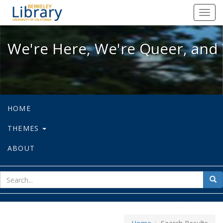
We're Here, We're Queer, and We're
Toggl
navig
We're Here, We're Queer, and 
HOME
THEMES
ABOUT
sear
Sea
for