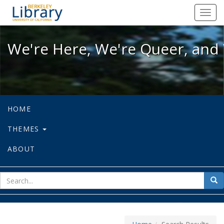
We're Here, We're Queer, and We're
Toggl
navig
We're Here, We're Queer, and 
HOME
THEMES
ABOUT
sear
Sea
for