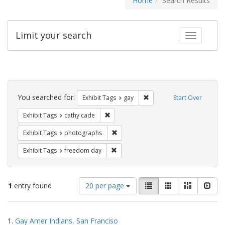
Home
Search Results
Limit your search
Toggle fac
Search
Constraints
You searched for:
Remove constraint Exhibit 
Exhibit Tags
gay
Start Over
Remove constraint Exhibit Tags: cathy c
Exhibit Tags
cathy cade
Remove constraint Exhibit Tags: pho
Exhibit Tags
photographs
Remove constraint Exhibit Tags: free
Exhibit Tags
freedom day
Number
View
List
Gallery
Masonry
Slid
1
entry found
20 per page
of
results
results
as:
Search
to
1.
Gay Amer Indians, San Franciso
display