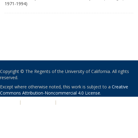
1971-1994)
Copyright © The Regents of the University of California. All rights
reserved.
Except where otherwise noted, this work is subject to a
Creative
Commons Attribution-Noncommercial 4.0 License
.
PRIVACY
|
ACCESSIBILITY
|
NONDISCRIMINATION