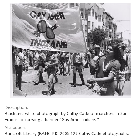
Results
per
page
Description:
Black and white photograph by Cathy Cade of marchers in San
Francisco carrying a banner "Gay Amer Indians."
Attribution:
Bancroft Library (BANC PIC 2005.129 Cathy Cade photographs,