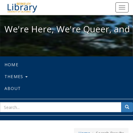
We're Here, We're Queer, and We're
Toggl
navig
We're Here, We're Queer, and 
HOME
THEMES
ABOUT
sear
Sea
for