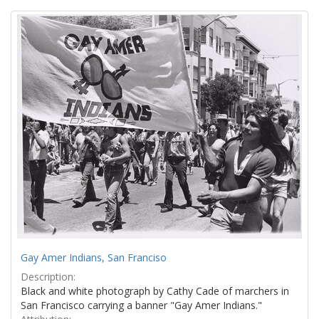
Search
to
display
Results
per
page
Gay Amer Indians, San Franciso
Description:
Black and white photograph by Cathy Cade of marchers in
San Francisco carrying a banner "Gay Amer Indians."