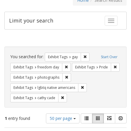
Home
Search Results
Limit your search
Toggle fac
Search
Constraints
You searched for:
Remove constraint Exhibit 
Exhibit Tags
gay
Start Over
Remove constraint Exhibit Tags: free
Remove c
Exhibit Tags
freedom day
Exhibit Tags
Pride
Remove constraint Exhibit Tags: pho
Exhibit Tags
photographs
Remove constraint Exhibit T
Exhibit Tags
lgbtq native americans
Remove constraint Exhibit Tags: cathy c
Exhibit Tags
cathy cade
Number
View
List
Gallery
Masonry
Slid
1
entry found
50 per page
of
results
results
as: