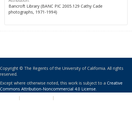
Attribution:
Bancroft Library (BANC PIC 2005.129 Cathy Cade
photographs, 1971-1994)
Copyright © The Regents of the University of California. All rights
reserved.
Except where otherwise noted, this work is subject to a
Creative
Commons Attribution-Noncommercial 4.0 License
.
PRIVACY
|
ACCESSIBILITY
|
NONDISCRIMINATION