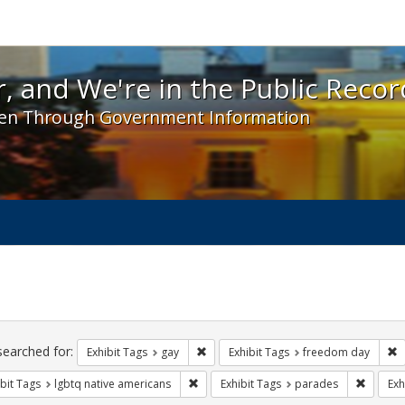
 and We're in the Public Record! - Spotlight exhibit
, and We're in the Public Recor
en Through Government Information
ch
traints
searched for:
Remove constraint Exhibit Tags: gay
R
Exhibit Tags
gay
Exhibit Tags
freedom day
Remove constraint Exhibit Tags: lgbtq n
Remove 
bit Tags
lgbtq native americans
Exhibit Tags
parades
Exh