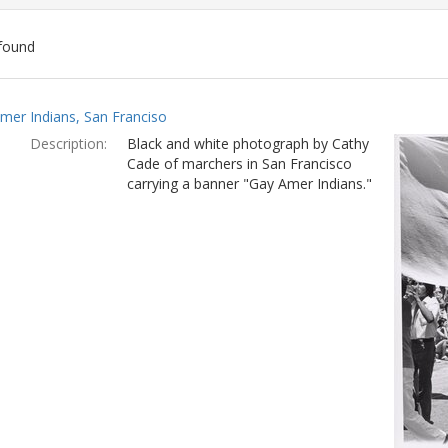
found
ch
mer Indians, San Franciso
lts
Description:
Black and white photograph by Cathy
Cade of marchers in San Francisco
carrying a banner "Gay Amer Indians."