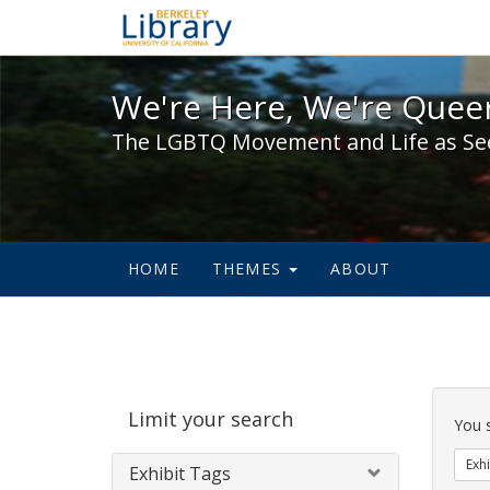
We're Here, We're Queer,
We're Here, We're Queer
The LGBTQ Movement and Life as Se
HOME
THEMES
ABOUT
Sear
Limit your search
Cons
You 
Exhi
Exhibit Tags