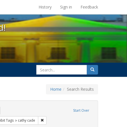
s at the UC Berkeley Library
History
Sign in
Feedback
d!
search
Search
for
Home
Search Results
emove constraint Exhibit Tags: freedom day
Start Over
ative americans
constraint Exhibit Tags: parades
Remove constraint Exhibit Tags: cathy cade
ibit Tags
cathy cade