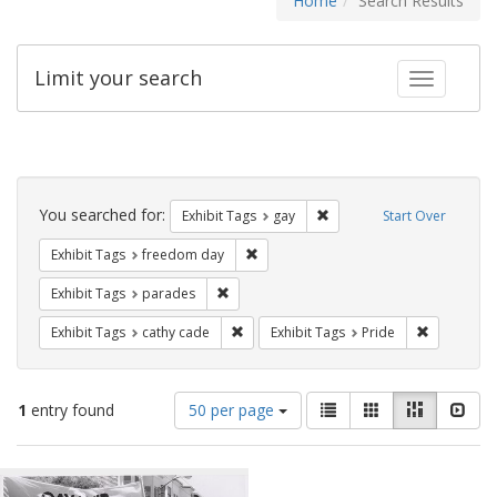
Home
Search Results
Limit your search
Toggle fac
Search
Constraints
You searched for:
Remove constraint Exhibit 
Exhibit Tags
gay
Start Over
Remove constraint Exhibit Tags: free
Exhibit Tags
freedom day
Remove constraint Exhibit Tags: parades
Exhibit Tags
parades
Remove constraint Exhibit Tags: cathy c
Remove con
Exhibit Tags
cathy cade
Exhibit Tags
Pride
Number
View
List
Gallery
Masonry
Slid
1
entry found
50 per page
of
results
results
as:
Search
to
display