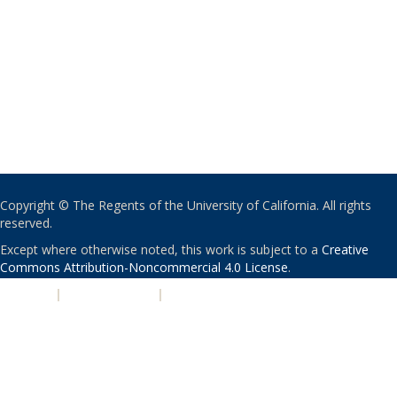
Copyright © The Regents of the University of California. All rights
reserved.
Except where otherwise noted, this work is subject to a
Creative
Commons Attribution-Noncommercial 4.0 License
.
PRIVACY
|
ACCESSIBILITY
|
NONDISCRIMINATION