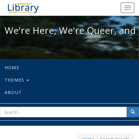
We're Here, We're Queer, and We're
Toggl
navig
We're Here, We're Queer, and 
HOME
THEMES
ABOUT
sear
Sea
for