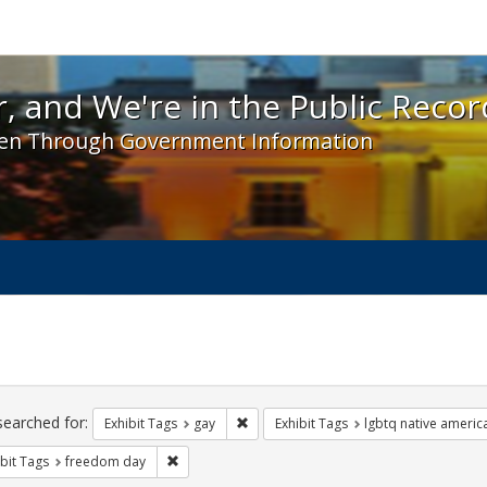
 and We're in the Public Record! - Spotlight exhibit
, and We're in the Public Recor
en Through Government Information
ch
traints
searched for:
Remove constraint Exhibit Tags: gay
Exhibit Tags
gay
Exhibit Tags
lgbtq native americ
Remove constraint Exhibit Tags: freedom day
bit Tags
freedom day