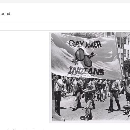
found
ch
lts