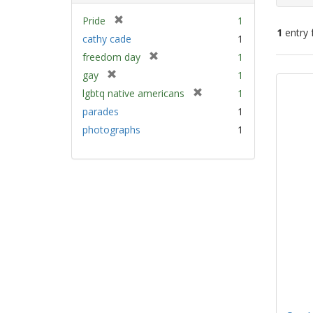
[
Pride
1
1
entry 
r
cathy cade
1
e
[
freedom day
1
m
Sear
r
[
gay
1
o
e
Resu
r
v
[
lgbtq native americans
1
m
e
e
r
parades
1
o
m
]
e
v
photographs
1
o
m
e
v
o
]
e
v
]
e
]