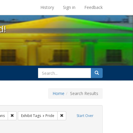
s at the UC Berkeley Library
History
Sign in
Feedback
d!
search
Search
for
Home
Search Results
Remove constraint Exhibit Tags: lgbtq native americans
Remove constraint Exhibit Tags: Pride
ans
Exhibit Tags
Pride
Start Over