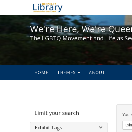
We're Here, We're Queer,
We're Here, We're Queer
The LGBTQ Movement and Life as Se
HOME
THEMES
ABOUT
Sear
Limit your search
Cons
You 
Exhi
Exhibit Tags