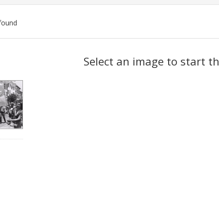
found
ch
Select an image to start t
lts