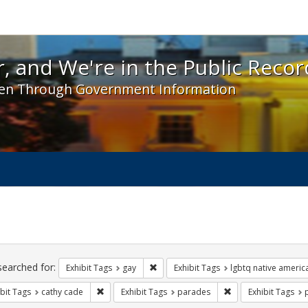
 and We're in the Public Record! - Spotlight exhibit
, and We're in the Public Recor
en Through Government Information
ch
traints
searched for:
Remove constraint Exhibit Tags: gay
Exhibit Tags
gay
Exhibit Tags
lgbtq native americ
Remove constraint Exhibit Tags: cathy cade
Remove constraint E
bit Tags
cathy cade
Exhibit Tags
parades
Exhibit Tags