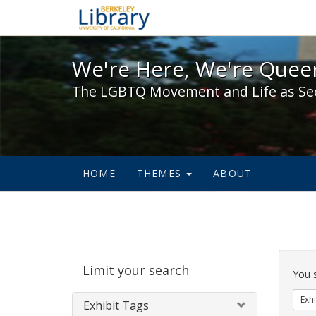
We're Here, We're Queer,
We're Here, We're Queer
The LGBTQ Movement and Life as Se
HOME
THEMES
ABOUT
Sear
Limit your search
Cons
You 
Exhi
Exhibit Tags