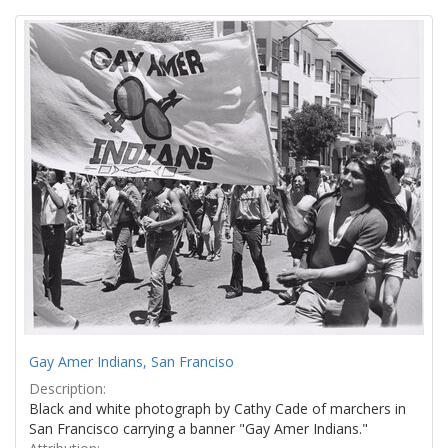
Search
to
display
Results
per
page
Gay Amer Indians, San Franciso
Description:
Black and white photograph by Cathy Cade of marchers in
San Francisco carrying a banner "Gay Amer Indians."