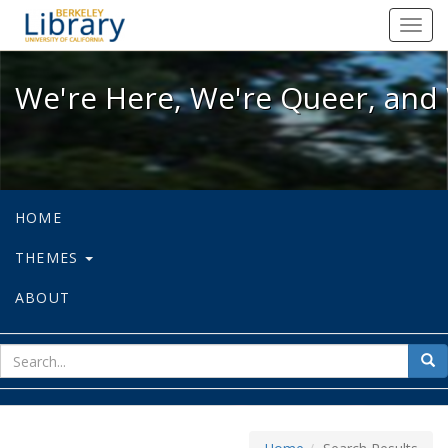
We're Here, We're Queer, and We're
Toggl
navig
We're Here, We're Queer, and 
HOME
THEMES
ABOUT
sear
Sea
for