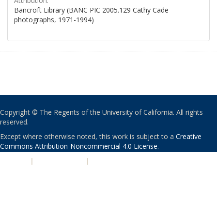
Attribution:
Bancroft Library (BANC PIC 2005.129 Cathy Cade
photographs, 1971-1994)
Copyright © The Regents of the University of California. All rights
reserved.
Except where otherwise noted, this work is subject to a
Creative
Commons Attribution-Noncommercial 4.0 License
.
PRIVACY
|
ACCESSIBILITY
|
NONDISCRIMINATION