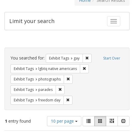
Home
Search Results
Limit your search
Toggle fac
Search
Constraints
You searched for:
Remove constraint Exhibit 
Exhibit Tags
gay
Start Over
Remove constraint Exhibit T
Exhibit Tags
lgbtq native americans
Remove constraint Exhibit Tags: pho
Exhibit Tags
photographs
Remove constraint Exhibit Tags: parades
Exhibit Tags
parades
Remove constraint Exhibit Tags: free
Exhibit Tags
freedom day
Number
View
List
Gallery
Masonry
Slid
1
entry found
10 per page
of
results
results
as: