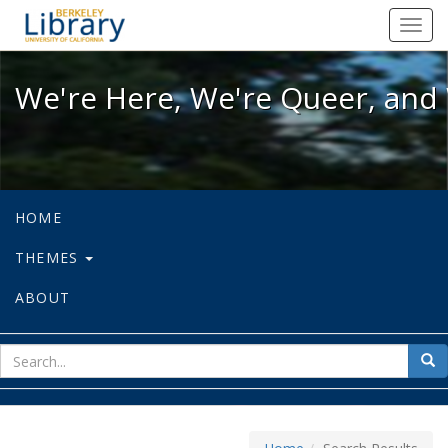
We're Here, We're Queer, and We're
Toggl
navig
We're Here, We're Queer, and 
HOME
THEMES
ABOUT
sear
Sea
for