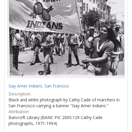
Gay Amer Indians, San Franciso
Description:
Black and white photograph by Cathy Cade of marchers in
San Francisco carrying a banner "Gay Amer Indians."
Attribution:
Bancroft Library (BANC PIC 2005.129 Cathy Cade
photographs, 1971-1994)