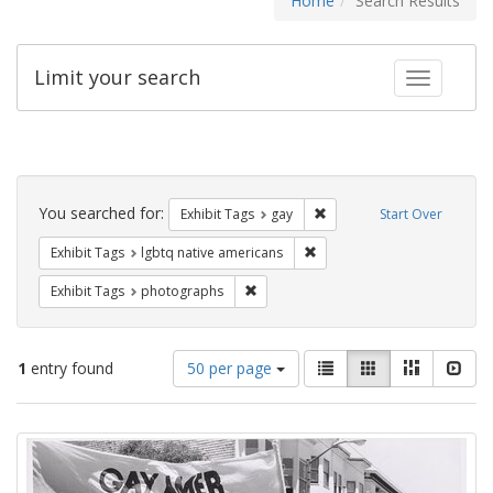
Home
Search Results
Limit your search
Toggle fac
Search
Constraints
You searched for:
Remove constraint Exhibit 
Exhibit Tags
gay
Start Over
Remove constraint Exhibit T
Exhibit Tags
lgbtq native americans
Remove constraint Exhibit Tags: pho
Exhibit Tags
photographs
Number
View
List
Gallery
Masonry
Slid
1
entry found
50 per page
of
results
results
as:
Search
to
display
Results
per
page