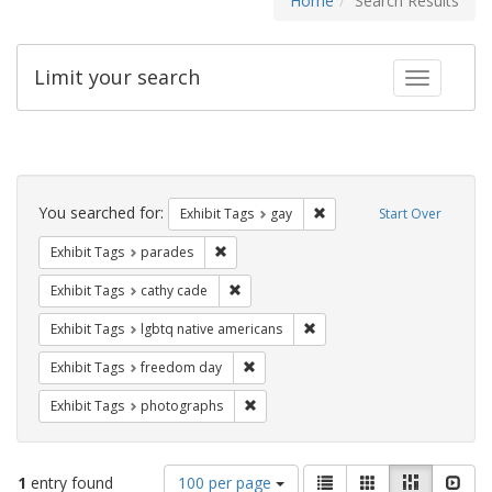
Home
Search Results
Limit your search
Toggle fac
Search
Constraints
You searched for:
Remove constraint Exhibit 
Exhibit Tags
gay
Start Over
Remove constraint Exhibit Tags: parades
Exhibit Tags
parades
Remove constraint Exhibit Tags: cathy c
Exhibit Tags
cathy cade
Remove constraint Exhibit T
Exhibit Tags
lgbtq native americans
Remove constraint Exhibit Tags: free
Exhibit Tags
freedom day
Remove constraint Exhibit Tags: pho
Exhibit Tags
photographs
Number
View
List
Gallery
Masonry
Slid
1
entry found
100 per page