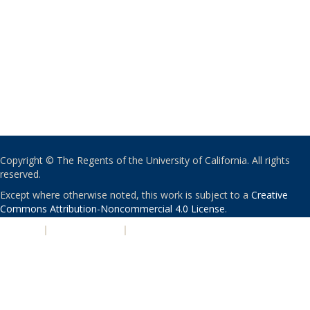
Copyright © The Regents of the University of California. All rights
reserved.
Except where otherwise noted, this work is subject to a
Creative
Commons Attribution-Noncommercial 4.0 License
.
PRIVACY
|
ACCESSIBILITY
|
NONDISCRIMINATION