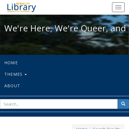
We're Here, We're Queer, and We're
Toggl
navig
We're Here, We're Queer, and 
HOME
THEMES
ABOUT
sear
Sea
for