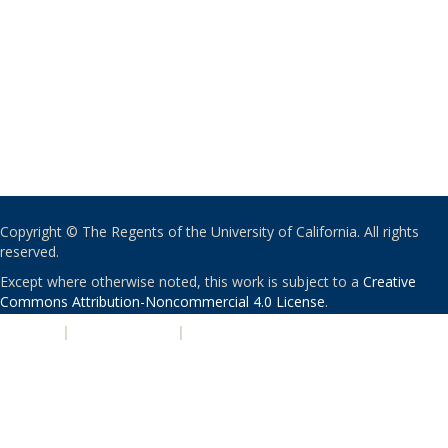
Copyright © The Regents of the University of California. All rights
reserved.
Except where otherwise noted, this work is subject to a
Creative
Commons Attribution-Noncommercial 4.0 License
.
PRIVACY
|
ACCESSIBILITY
|
NONDISCRIMINATION