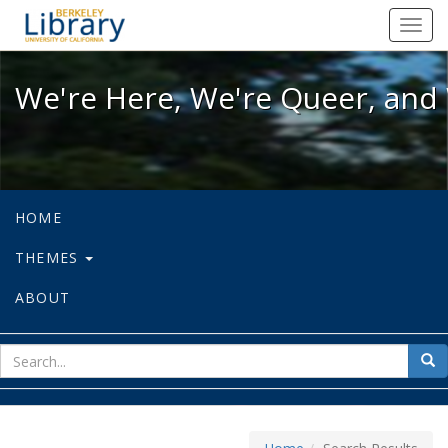
We're Here, We're Queer, and We're
Toggl
navig
We're Here, We're Queer, and 
HOME
THEMES
ABOUT
sear
Sea
for