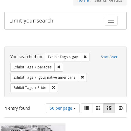
Home
Search Results
Limit your search
Toggle fac
Search
Constraints
You searched for:
Remove constraint Exhibit 
Exhibit Tags
gay
Start Over
Remove constraint Exhibit Tags: parades
Exhibit Tags
parades
Remove constraint Exhibit T
Exhibit Tags
lgbtq native americans
Remove constraint Exhibit Tags: Pride
Exhibit Tags
Pride
Number
View
List
Gallery
Masonry
Slid
1
entry found
50 per page
of
results
results
as:
Search
to
display