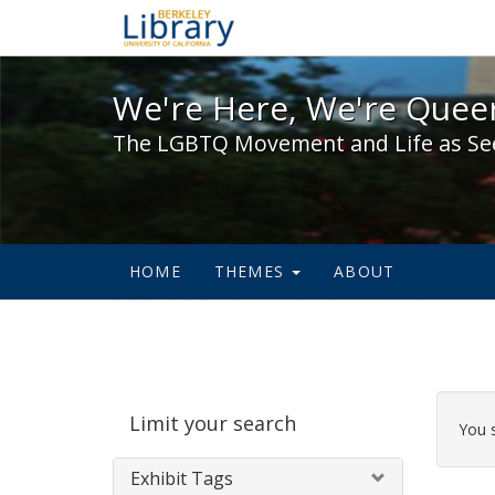
We're Here, We're Queer,
We're Here, We're Queer
The LGBTQ Movement and Life as Se
HOME
THEMES
ABOUT
Sear
Limit your search
Cons
You 
Exhibit Tags