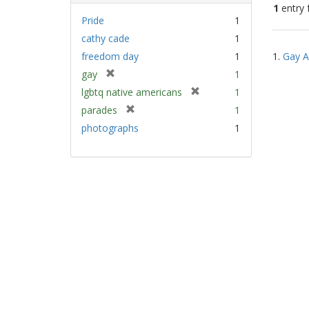
1
entry 
Pride
1
cathy cade
1
Sear
freedom day
1
1.
Gay A
Resu
[
gay
1
r
[
lgbtq native americans
1
e
r
[
parades
1
m
e
r
photographs
1
o
m
e
v
o
m
e
v
o
]
e
v
]
e
]