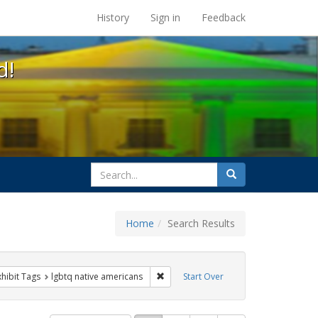
s at the UC Berkeley Library
History
Sign in
Feedback
d!
search
Search
for
Home
Search Results
 constraint Exhibit Tags: parades
Remove constraint Exhibit Tags: lgbtq
xhibit Tags
lgbtq native americans
Start Over