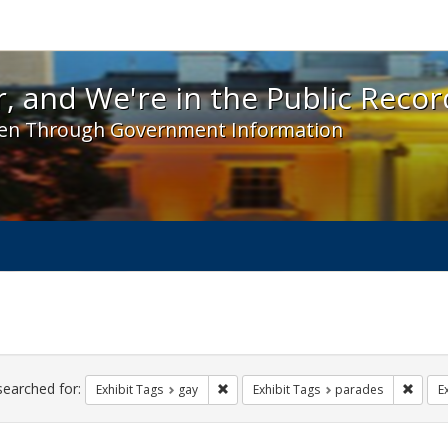
 and We're in the Public Record! - Spotlight exhibit
, and We're in the Public Recor
en Through Government Information
ch
traints
searched for:
Remove constraint Exhibit Tags: gay
Remove
Exhibit Tags
gay
Exhibit Tags
parades
E