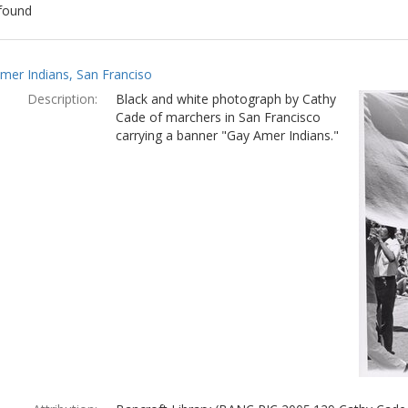
found
ch
mer Indians, San Franciso
lts
Description:
Black and white photograph by Cathy
Cade of marchers in San Francisco
carrying a banner "Gay Amer Indians."