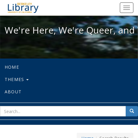
We're Here, We're Queer, and We're
Toggl
navig
We're Here, We're Queer, and 
HOME
THEMES
ABOUT
sear
Sea
for