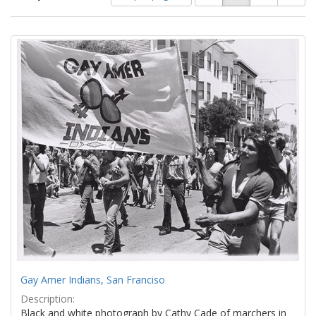
of
results
results
as:
Search
to
display
Results
per
page
Gay Amer Indians, San Franciso
Description:
Black and white photograph by Cathy Cade of marchers in