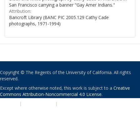
San Francisco carrying a banner "Gay Amer Indians."
Attribution:
Bancroft Library (BANC PIC 2005.129 Cathy Cade
photographs, 1971-1994)
Copyright © The Regents of the University of California. All rights
reserved.
Except where otherwise noted, this work is subject to a
Creative
Commons Attribution-Noncommercial 4.0 License
.
PRIVACY
|
ACCESSIBILITY
|
NONDISCRIMINATION