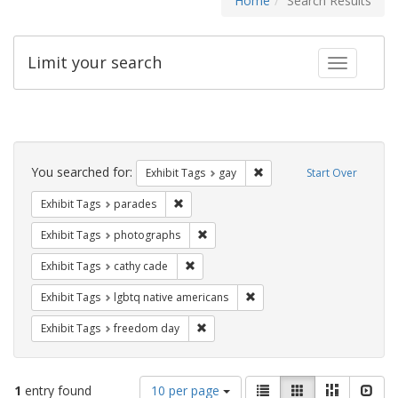
Home
Search Results
Limit your search
Toggle fac
Search
Constraints
You searched for:
Remove constraint Exhibit 
Exhibit Tags
gay
Start Over
Remove constraint Exhibit Tags: parades
Exhibit Tags
parades
Remove constraint Exhibit Tags: pho
Exhibit Tags
photographs
Remove constraint Exhibit Tags: cathy c
Exhibit Tags
cathy cade
Remove constraint Exhibit T
Exhibit Tags
lgbtq native americans
Remove constraint Exhibit Tags: free
Exhibit Tags
freedom day
Number
View
List
Gallery
Masonry
Slid
1
entry found
10 per page