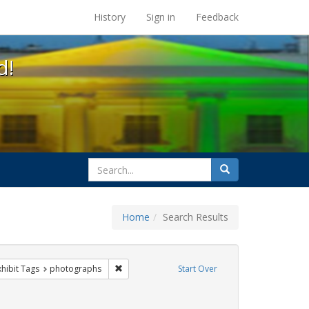
s at the UC Berkeley Library
History
Sign in
Feedback
d!
search
Search
for
Home
Search Results
 constraint Exhibit Tags: parades
Remove constraint Exhibit Tags: photographs
xhibit Tags
photographs
Start Over
int Exhibit Tags: cathy cade