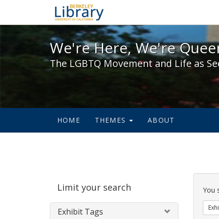
We're Here, We're Queer,
We're Here, We're Queer
The LGBTQ Movement and Life as Se
HOME
THEMES
ABOUT
Sear
Limit your search
Cons
You 
Exhi
Exhibit Tags