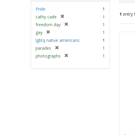
Pride
1
1
entry 
[
cathy cade
1
r
[
freedom day
1
e
Sear
r
[
gay
1
m
e
Resu
r
lgbtq native americans
1
o
m
e
v
[
parades
1
o
m
e
r
v
[
photographs
1
o
]
e
e
r
v
m
]
e
e
o
m
]
v
o
e
v
]
e
]