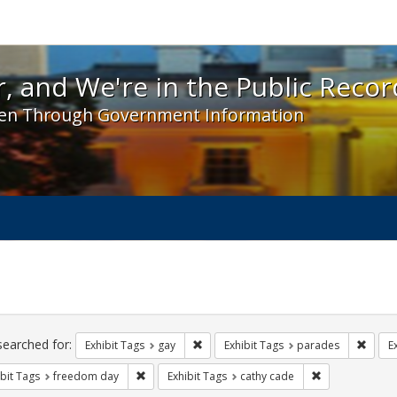
 and We're in the Public Record! - Spotlight exhibit
, and We're in the Public Recor
en Through Government Information
ch
traints
searched for:
Remove constraint Exhibit Tags: gay
Remove
Exhibit Tags
gay
Exhibit Tags
parades
E
Remove constraint Exhibit Tags: freedom day
Remove constra
bit Tags
freedom day
Exhibit Tags
cathy cade