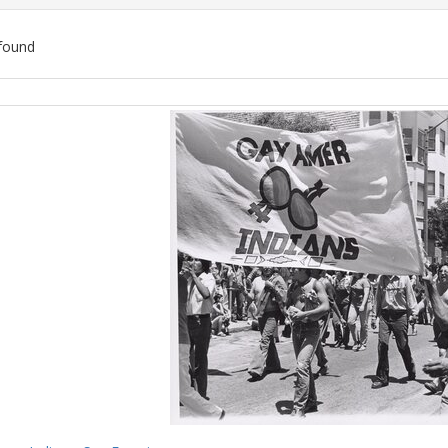
found
ch
lts