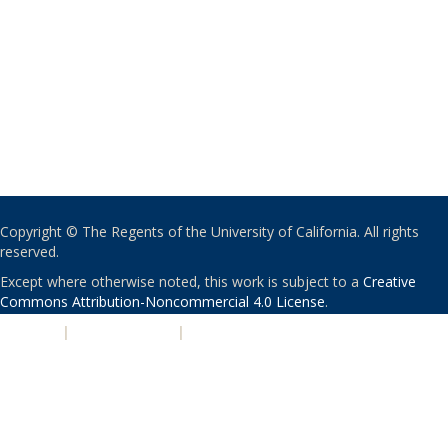
Copyright © The Regents of the University of California. All rights
reserved.
Except where otherwise noted, this work is subject to a
Creative
Commons Attribution-Noncommercial 4.0 License
.
PRIVACY
|
ACCESSIBILITY
|
NONDISCRIMINATION