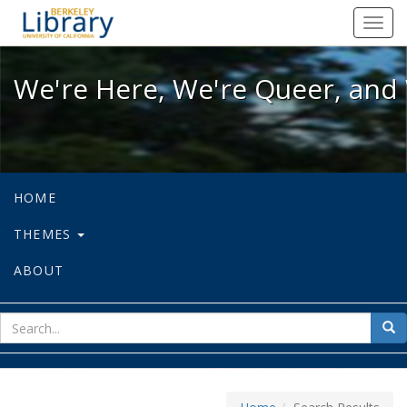
We're Here, We're Queer, and We're
Toggl
navig
We're Here, We're Queer, and 
HOME
THEMES
ABOUT
sear
Sea
for