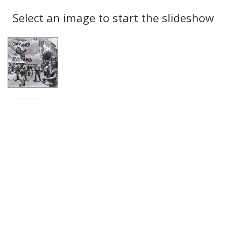
Search
to
display
Select an image to start the slideshow
Results
per
page