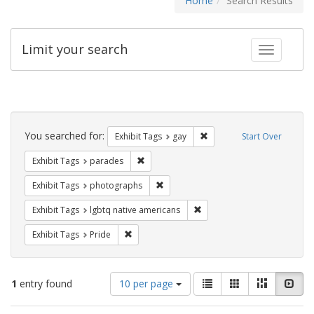
Home
Search Results
Limit your search
Toggle fac
Search
Constraints
You searched for:
Remove constraint Exhibit 
Exhibit Tags
gay
Start Over
Remove constraint Exhibit Tags: parades
Exhibit Tags
parades
Remove constraint Exhibit Tags: pho
Exhibit Tags
photographs
Remove constraint Exhibit T
Exhibit Tags
lgbtq native americans
Remove constraint Exhibit Tags: Pride
Exhibit Tags
Pride
Number
View
List
Gallery
Masonry
Slid
1
entry found
10 per page
of
results
results
as: