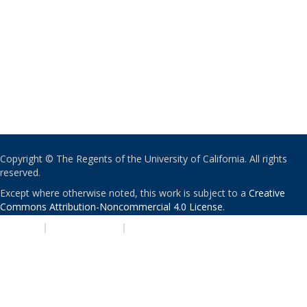
Copyright © The Regents of the University of California. All rights
reserved.
Except where otherwise noted, this work is subject to a
Creative
Commons Attribution-Noncommercial 4.0 License
.
PRIVACY
|
ACCESSIBILITY
|
NONDISCRIMINATION