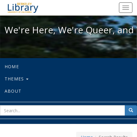
We're Here, We're Queer, and We're
Toggl
navig
We're Here, We're Queer, and 
HOME
THEMES
ABOUT
sear
Sea
for