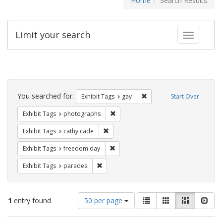
Home
Search Results
Limit your search
Toggle fac
Search
Constraints
You searched for:
Remove constraint Exhibit 
Exhibit Tags
gay
Start Over
Remove constraint Exhibit Tags: pho
Exhibit Tags
photographs
Remove constraint Exhibit Tags: cathy c
Exhibit Tags
cathy cade
Remove constraint Exhibit Tags: free
Exhibit Tags
freedom day
Remove constraint Exhibit Tags: parades
Exhibit Tags
parades
Number
View
List
Gallery
Masonry
Slid
1
entry found
50 per page
of
results
results
as: