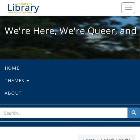
We're Here, We're Queer, and We're
Toggl
navig
We're Here, We're Queer, and 
HOME
THEMES
ABOUT
sear
Sea
for