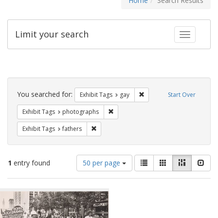
Home
Search Results
Limit your search
Toggle fac
Search
Constraints
You searched for:
Remove constraint Exhibit 
Exhibit Tags
gay
Start Over
Remove constraint Exhibit Tags: pho
Exhibit Tags
photographs
Remove constraint Exhibit Tags: fathers
Exhibit Tags
fathers
Number
View
List
Gallery
Masonry
Slid
1
entry found
50 per page
of
results
results
as:
Search
to
display
Results
per
page