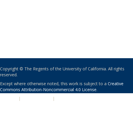
Copyright © The Regents of the University of California. All rights
reserved.
Except where otherwise noted, this work is subject to a
Creative
Commons Attribution-Noncommercial 4.0 License
.
PRIVACY
|
ACCESSIBILITY
|
NONDISCRIMINATION