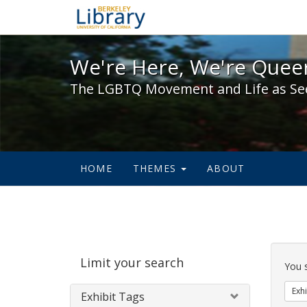
We're Here, We're Queer,
We're Here, We're Queer
The LGBTQ Movement and Life as Se
HOME
THEMES
ABOUT
Sear
Limit your search
Cons
You 
Exhi
Exhibit Tags