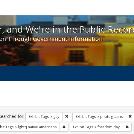
 and We're in the Public Record! - Spotlight exhibit
, and We're in the Public Recor
en Through Government Information
ch
traints
searched for:
Remove constraint Exhibit Tags: gay
R
Exhibit Tags
gay
Exhibit Tags
photographs
Remove constraint Exhibit Tags: lgbtq n
Rem
bit Tags
lgbtq native americans
Exhibit Tags
freedom day