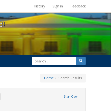
s at the UC Berkeley Library
History
Sign in
Feedback
d!
search
Search
for
Home
Search Results
emove constraint Exhibit Tags: photographs
Start Over
ative americans
ove constraint Exhibit Tags: freedom day