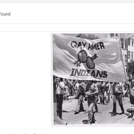
found
ch
lts