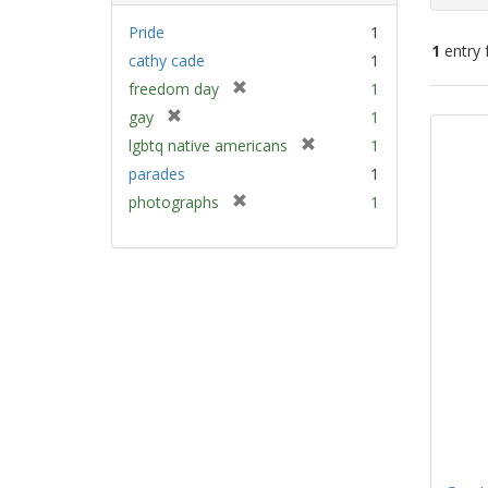
Pride
1
1
entry 
cathy cade
1
[
freedom day
1
Sear
r
[
gay
1
e
Resu
r
[
lgbtq native americans
1
m
e
r
parades
1
o
m
e
v
[
photographs
1
o
m
e
r
v
o
]
e
e
v
m
]
e
o
]
v
e
]