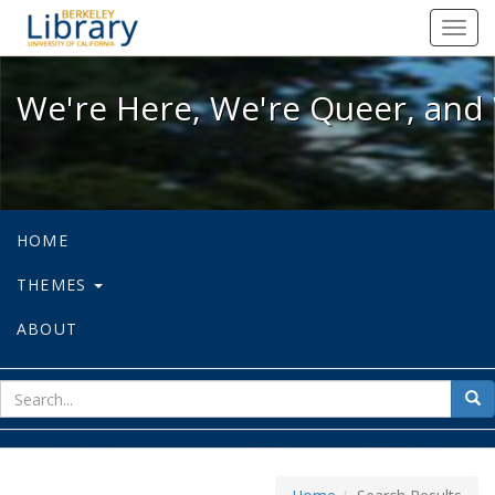
We're Here, We're Queer, and We're
Toggl
navig
We're Here, We're Queer, and 
HOME
THEMES
ABOUT
sear
Sea
for