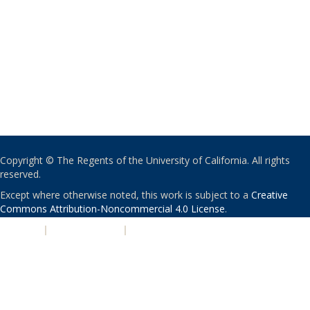
Copyright © The Regents of the University of California. All rights
reserved.
Except where otherwise noted, this work is subject to a
Creative
Commons Attribution-Noncommercial 4.0 License
.
PRIVACY
|
ACCESSIBILITY
|
NONDISCRIMINATION