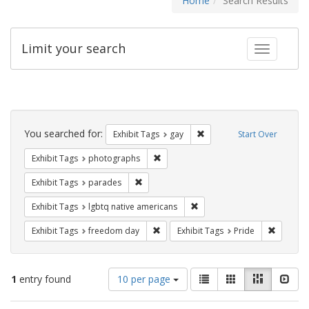
Home
Search Results
Limit your search
Toggle fac
Search
Constraints
You searched for:
Remove constraint Exhibit 
Exhibit Tags
gay
Start Over
Remove constraint Exhibit Tags: pho
Exhibit Tags
photographs
Remove constraint Exhibit Tags: parades
Exhibit Tags
parades
Remove constraint Exhibit T
Exhibit Tags
lgbtq native americans
Remove constraint Exhibit Tags: free
Remove c
Exhibit Tags
freedom day
Exhibit Tags
Pride
Number
View
List
Gallery
Masonry
Slid
1
entry found
10 per page
of
results
results
as: