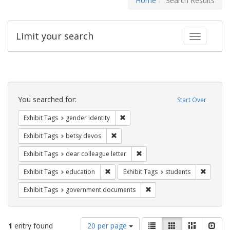
Home
Search Results
Limit your search
Toggle fac
Search
Constraints
You searched for:
Start Over
Remove constraint Exhibit Tags: gen
Exhibit Tags
gender identity
Remove constraint Exhibit Tags: betsy
Exhibit Tags
betsy devos
Remove constraint Exhibit Tags
Exhibit Tags
dear colleague letter
Remove constraint Exhibit Tags: educati
Remove c
Exhibit Tags
education
Exhibit Tags
students
Remove constraint Exhibit
Exhibit Tags
government documents
Number
View
List
Gallery
Masonry
Slid
1
entry found
20 per page