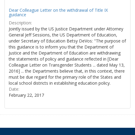
Dear Colleague Letter on the withdrawal of Title IX
guidance
Description:
Jointly issued by the US Justice Department under Attorney
General Jeff Sessions, the US Department of Education,
under Secretary of Education Betsy DeVos: "The purpose of
this guidance is to inform you that the Department of
Justice and the Department of Education are withdrawing
the statements of policy and guidance reflected in [Dear
Colleague Letter on Transgender Students ... dated May 13,
2016] ... the Departments believe that, in this context, there
must be due regard for the primary role of the States and
local school districts in establishing education policy.
Date:
February 22, 2017