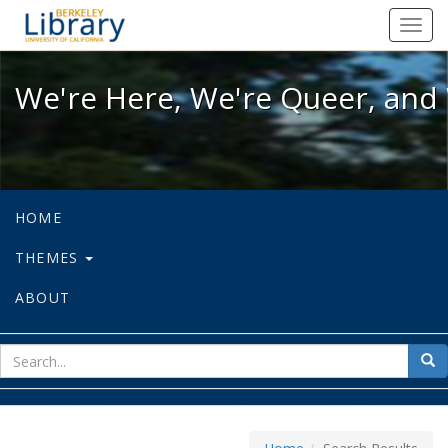
We're Here, We're Queer, and We're
Toggl
navig
We're Here, We're Queer, and 
HOME
THEMES
ABOUT
sear
Sea
for