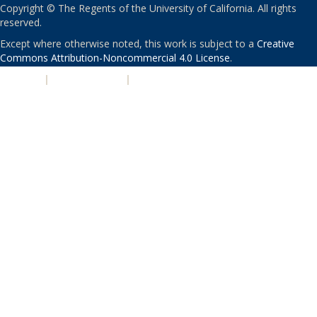
Copyright © The Regents of the University of California. All rights
reserved.
Except where otherwise noted, this work is subject to a
Creative
Commons Attribution-Noncommercial 4.0 License
.
PRIVACY
|
ACCESSIBILITY
|
NONDISCRIMINATION