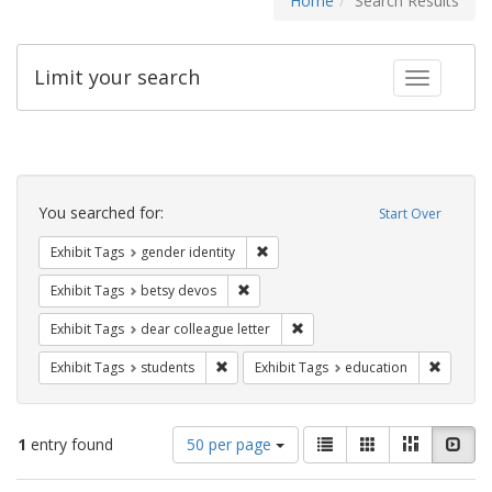
Home
Search Results
Limit your search
Toggle fac
Search
Constraints
You searched for:
Start Over
Remove constraint Exhibit Tags: gen
Exhibit Tags
gender identity
Remove constraint Exhibit Tags: betsy
Exhibit Tags
betsy devos
Remove constraint Exhibit Tags
Exhibit Tags
dear colleague letter
Remove constraint Exhibit Tags: students
Remove c
Exhibit Tags
students
Exhibit Tags
education
Number
View
List
Gallery
Masonry
Slid
1
entry found
50 per page
of
results
results
as: