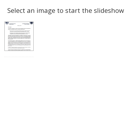
Search
to
display
Select an image to start the slideshow
Results
per
page