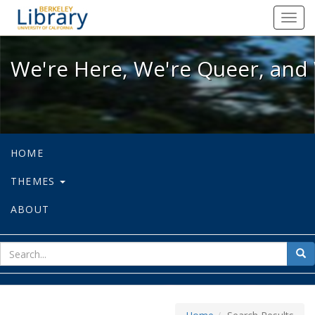
We're Here, We're Queer, and We're
Toggl
navig
We're Here, We're Queer, and 
HOME
THEMES
ABOUT
sear
Sea
for