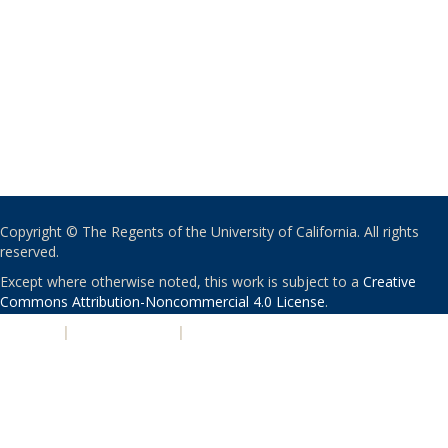
Copyright © The Regents of the University of California. All rights
reserved.
Except where otherwise noted, this work is subject to a
Creative
Commons Attribution-Noncommercial 4.0 License
.
PRIVACY
|
ACCESSIBILITY
|
NONDISCRIMINATION