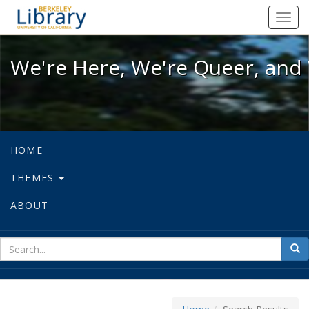
We're Here, We're Queer, and We're
Toggl
navig
We're Here, We're Queer, and 
HOME
THEMES
ABOUT
sear
Sea
for