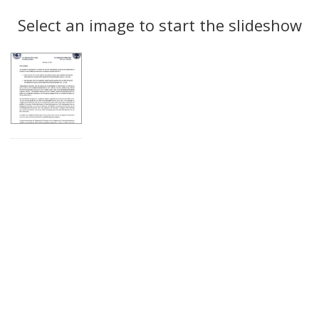
Search
to
display
Select an image to start the slideshow
Results
per
page