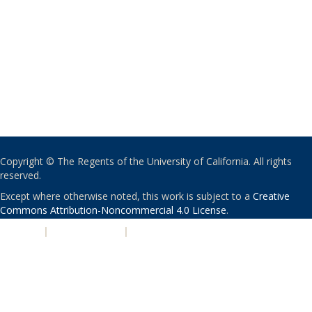
Copyright © The Regents of the University of California. All rights
reserved.
Except where otherwise noted, this work is subject to a
Creative
Commons Attribution-Noncommercial 4.0 License
.
PRIVACY
|
ACCESSIBILITY
|
NONDISCRIMINATION