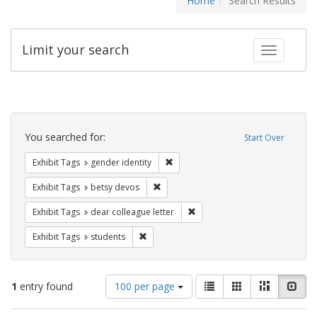
Home
Search Results
Limit your search
Toggle fac
Search
Constraints
You searched for:
Start Over
Remove constraint Exhibit Tags: gen
Exhibit Tags
gender identity
Remove constraint Exhibit Tags: betsy
Exhibit Tags
betsy devos
Remove constraint Exhibit Tags
Exhibit Tags
dear colleague letter
Remove constraint Exhibit Tags: students
Exhibit Tags
students
Number
View
List
Gallery
Masonry
Slid
1
entry found
100 per page
of
results
results
as: