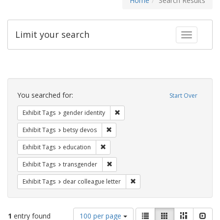
Home
Search Results
Limit your search
Toggle fac
Search
Constraints
You searched for:
Start Over
Remove constraint Exhibit Tags: gen
Exhibit Tags
gender identity
Remove constraint Exhibit Tags: betsy
Exhibit Tags
betsy devos
Remove constraint Exhibit Tags: educati
Exhibit Tags
education
Remove constraint Exhibit Tags: trans
Exhibit Tags
transgender
Remove constraint Exhibit Tags
Exhibit Tags
dear colleague letter
Number
View
List
Gallery
Masonry
Slid
1
entry found
100 per page