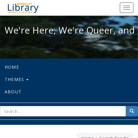
We're Here, We're Queer, and We're
Toggl
navig
We're Here, We're Queer, and 
HOME
THEMES
ABOUT
sear
Sea
for