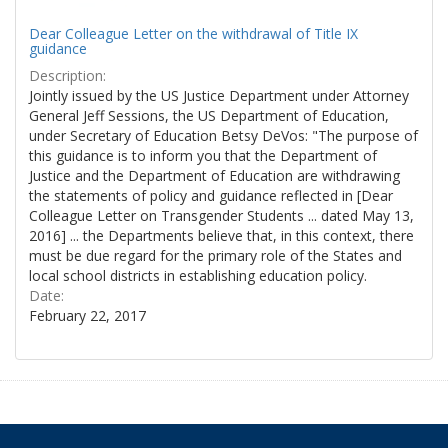
Dear Colleague Letter on the withdrawal of Title IX
guidance
Description:
Jointly issued by the US Justice Department under Attorney
General Jeff Sessions, the US Department of Education,
under Secretary of Education Betsy DeVos: "The purpose of
this guidance is to inform you that the Department of
Justice and the Department of Education are withdrawing
the statements of policy and guidance reflected in [Dear
Colleague Letter on Transgender Students ... dated May 13,
2016] ... the Departments believe that, in this context, there
must be due regard for the primary role of the States and
local school districts in establishing education policy.
Date:
February 22, 2017