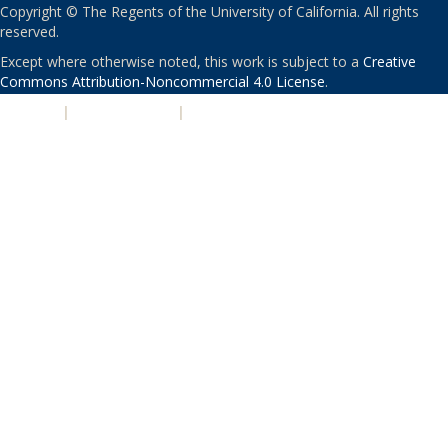
Copyright © The Regents of the University of California. All rights
reserved.
Except where otherwise noted, this work is subject to a
Creative
Commons Attribution-Noncommercial 4.0 License
.
PRIVACY
|
ACCESSIBILITY
|
NONDISCRIMINATION