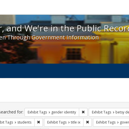
 and We're in the Public Record! - Spotlight exhibit
, and We're in the Public Recor
en Through Government Information
ch
traints
searched for:
Remove constraint Exhibit T
Exhibit Tags
gender identity
Exhibit Tags
betsy d
Remove constraint Exhibit Tags: students
Remove constraint Exhibit
bit Tags
students
Exhibit Tags
title ix
Exhibit Tags
gove