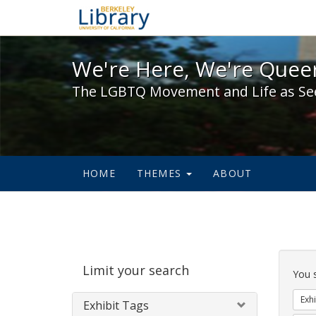
We're Here, We're Queer,
We're Here, We're Queer
The LGBTQ Movement and Life as Se
HOME
THEMES
ABOUT
Sear
Limit your search
Cons
You 
Exhi
Exhibit Tags