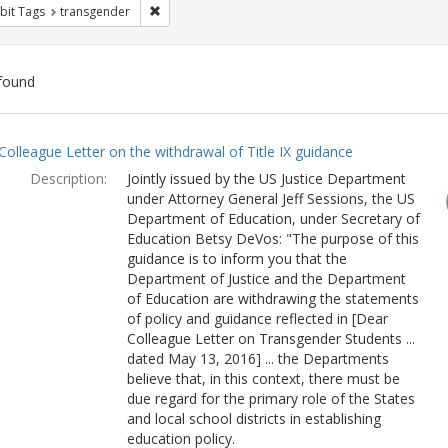
Remove constraint Exhibit Tags: transgender
bit Tags
transgender
found
ch
Colleague Letter on the withdrawal of Title IX guidance
lts
Description:
Jointly issued by the US Justice Department
under Attorney General Jeff Sessions, the US
Department of Education, under Secretary of
Education Betsy DeVos: "The purpose of this
guidance is to inform you that the
Department of Justice and the Department
of Education are withdrawing the statements
of policy and guidance reflected in [Dear
Colleague Letter on Transgender Students ...
dated May 13, 2016] ... the Departments
believe that, in this context, there must be
due regard for the primary role of the States
and local school districts in establishing
education policy.