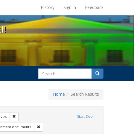
s at the UC Berkeley Library
History
Sign in
Feedback
d!
search
Search
for
Home
Search Results
ags: gender identity
Remove constraint Exhibit Tags: betsy devos
evos
Start Over
 Tags: title ix
Remove constraint Exhibit Tags: government document
rnment documents