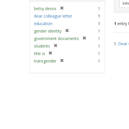
Exhi
[
betsy devos
1
r
dear colleague letter
1
e
education
1
1
entry 
m
[
gender identity
1
o
r
v
[
Sear
government documents
1
e
e
1.
Dear 
r
Resu
[
students
1
m
]
e
r
[
title ix
1
o
m
e
r
v
[
transgender
1
o
m
e
e
r
v
o
m
]
e
e
v
o
m
]
e
v
o
]
e
v
]
e
]