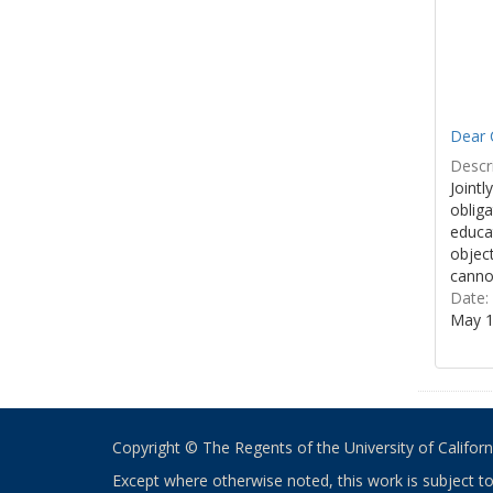
Dear 
Descri
Jointl
obliga
educa
object
cannot
Date:
May 1
Copyright © The Regents of the University of California
Except where otherwise noted, this work is subject t