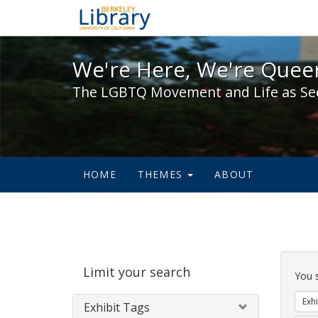
We're Here, We're Queer,
We're Here, We're Queer
The LGBTQ Movement and Life as Se
HOME
THEMES
ABOUT
Sear
Limit your search
Cons
You 
Exhi
Exhibit Tags