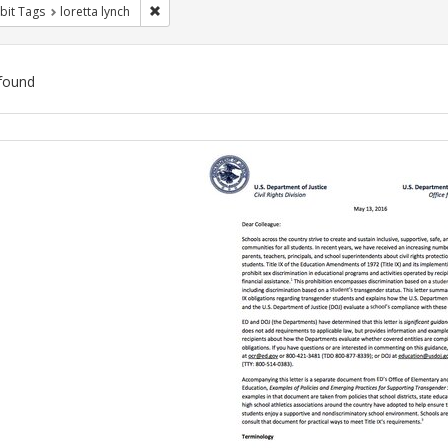
Remove constraint Exhibit Tags: loretta lynch
bit Tags
loretta lynch
found
ch
lts