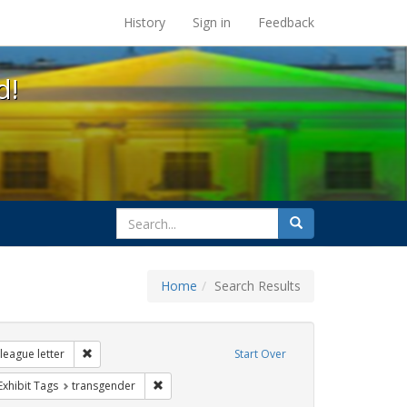
s at the UC Berkeley Library
History
Sign in
Feedback
d!
search
Search
for
Home
Search Results
ags: gender identity
Remove constraint Exhibit Tags: dear colleague letter
league letter
Start Over
ve constraint Exhibit Tags: government documents
Remove constraint Exhibit Tags: transgender
Exhibit Tags
transgender