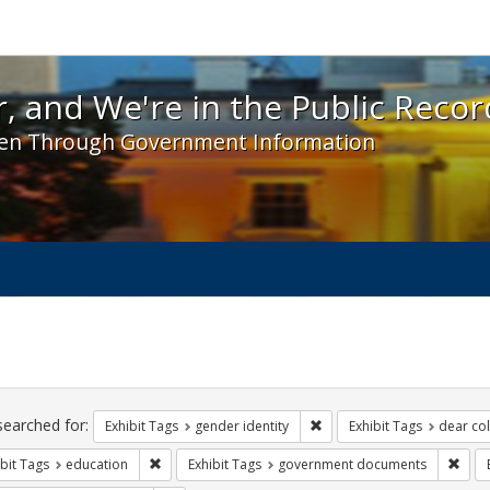
 and We're in the Public Record! - Spotlight exhibit
, and We're in the Public Recor
en Through Government Information
ch
traints
searched for:
Remove constraint Exhibit T
Exhibit Tags
gender identity
Exhibit Tags
dear col
Remove constraint Exhibit Tags: education
Remo
bit Tags
education
Exhibit Tags
government documents