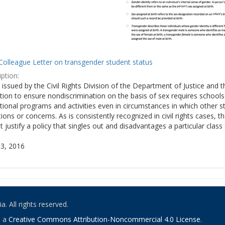
Colleague Letter on transgender student status
ption:
y issued by the Civil Rights Division of the Department of Justice and 
tion to ensure nondiscrimination on the basis of sex requires school
tional programs and activities even in circumstances in which other
ions or concerns. As is consistently recognized in civil rights cases
 justify a policy that singles out and disadvantages a particular class
3, 2016
. All rights reserved.
o a
Creative Commons Attribution-Noncommercial 4.0 License
.