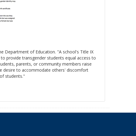
the Department of Education. "A school's Title IX
s to provide transgender students equal access to
 students, parents, or community members raise
, the desire to accommodate others' discomfort
 of students."