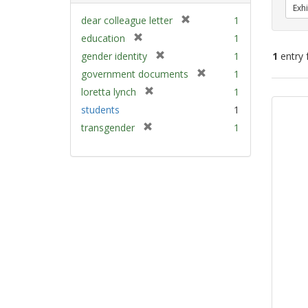
Exhi
[
dear colleague letter
1
r
[
education
1
e
r
[
gender identity
1
1
entry 
m
e
r
[
government documents
1
o
m
e
r
v
[
Sear
loretta lynch
1
o
m
e
e
r
v
Resu
students
1
o
m
]
e
e
v
[
transgender
1
o
m
]
e
r
v
o
]
e
e
v
m
]
e
o
]
v
e
]