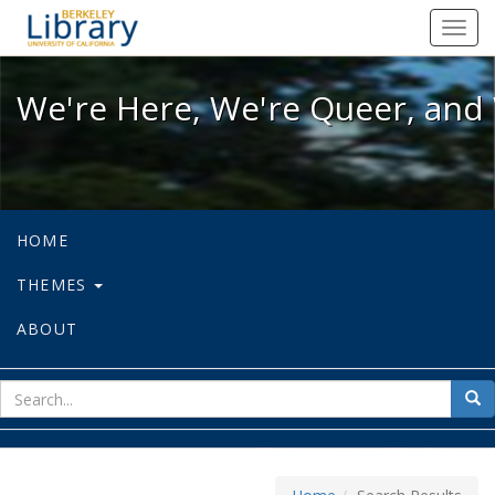
We're Here, We're Queer, and We're
Toggl
navig
We're Here, We're Queer, and 
HOME
THEMES
ABOUT
sear
Sea
for