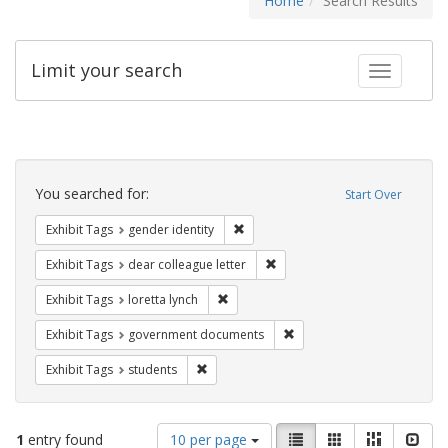
Home
Search Results
Limit your search
Toggle fac
Search
Constraints
You searched for:
Start Over
Remove constraint Exhibit Tags: gen
Exhibit Tags
gender identity
Remove constraint Exhibit Tags
Exhibit Tags
dear colleague letter
Remove constraint Exhibit Tags: loretta
Exhibit Tags
loretta lynch
Remove constraint Exhibit
Exhibit Tags
government documents
Remove constraint Exhibit Tags: students
Exhibit Tags
students
Number
View
List
Gallery
Masonry
Slid
1
entry found
10 per page