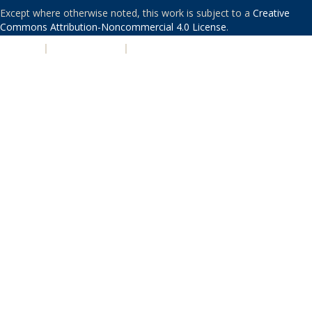
Except where otherwise noted, this work is subject to a
Creative
Commons Attribution-Noncommercial 4.0 License
.
PRIVACY
|
ACCESSIBILITY
|
NONDISCRIMINATION