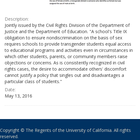
Description:
Jointly issued by the Civil Rights Division of the Department of
Justice and the Department of Education. "A school's Title IX
obligation to ensure nondiscrimination on the basis of sex
requires schools to provide transgender students equal access
to educational programs and activities even in circumstances in
which other students, parents, or community members raise
objections or concerns. As is consistently recognized in civil
rights cases, the desire to accommodate others' discomfort
cannot justify a policy that singles out and disadvantages a
particular class of students."
Date:
May 13, 2016
Copyright © The Regents of the University of California. All rights
reserved.