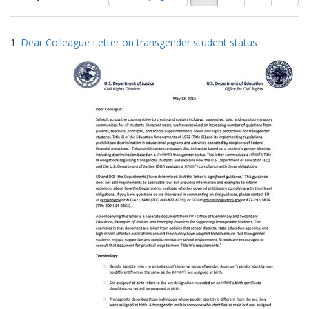
of
results
results
as:
Search
to
1.
Dear Colleague Letter on transgender student status
display
Results
per
page