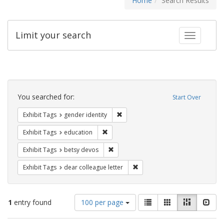
Home
Search Results
Limit your search
Toggle fac
Search
Constraints
You searched for:
Start Over
Remove constraint Exhibit Tags: gen
Exhibit Tags
gender identity
Remove constraint Exhibit Tags: educati
Exhibit Tags
education
Remove constraint Exhibit Tags: betsy
Exhibit Tags
betsy devos
Remove constraint Exhibit Tags
Exhibit Tags
dear colleague letter
Number
View
List
Gallery
Masonry
Slid
1
entry found
100 per page
of
results
results
as: