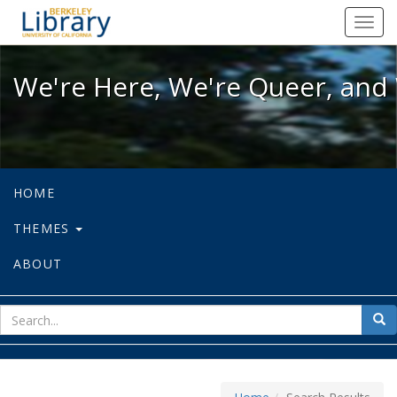
We're Here, We're Queer, and We're
Toggl
navig
We're Here, We're Queer, and 
HOME
THEMES
ABOUT
sear
Sea
for