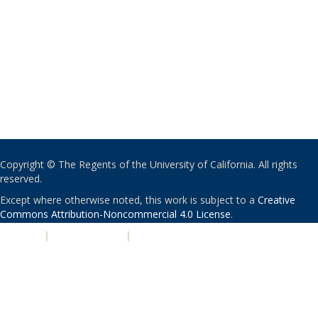
Copyright © The Regents of the University of California. All rights
reserved.
Except where otherwise noted, this work is subject to a
Creative
Commons Attribution-Noncommercial 4.0 License
.
PRIVACY
|
ACCESSIBILITY
|
NONDISCRIMINATION