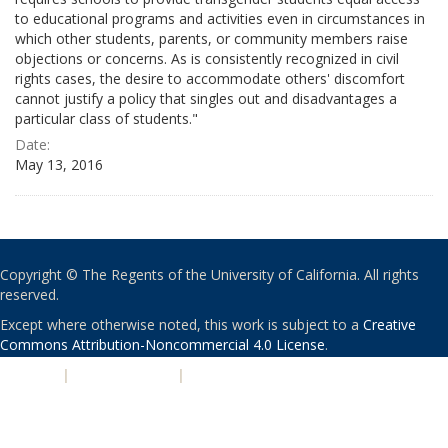
to educational programs and activities even in circumstances in
which other students, parents, or community members raise
objections or concerns. As is consistently recognized in civil
rights cases, the desire to accommodate others' discomfort
cannot justify a policy that singles out and disadvantages a
particular class of students."
Date:
May 13, 2016
Copyright © The Regents of the University of California. All rights
reserved.
Except where otherwise noted, this work is subject to a
Creative
Commons Attribution-Noncommercial 4.0 License
.
PRIVACY
|
ACCESSIBILITY
|
NONDISCRIMINATION