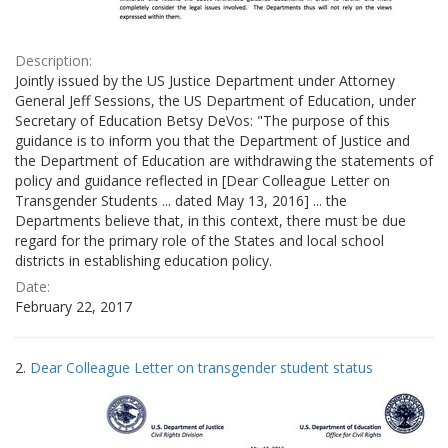
Description:
Jointly issued by the US Justice Department under Attorney
General Jeff Sessions, the US Department of Education, under
Secretary of Education Betsy DeVos: "The purpose of this
guidance is to inform you that the Department of Justice and
the Department of Education are withdrawing the statements of
policy and guidance reflected in [Dear Colleague Letter on
Transgender Students ... dated May 13, 2016] ... the
Departments believe that, in this context, there must be due
regard for the primary role of the States and local school
districts in establishing education policy.
Date:
February 22, 2017
2.
Dear Colleague Letter on transgender student status