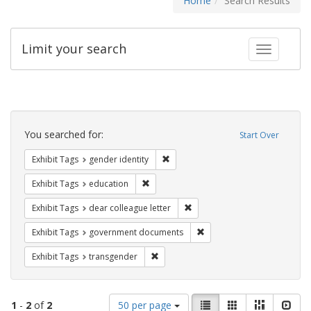
Home
Search Results
Limit your search
Toggle fac
Search
Constraints
You searched for:
Start Over
Remove constraint Exhibit Tags: gen
Exhibit Tags
gender identity
Remove constraint Exhibit Tags: educati
Exhibit Tags
education
Remove constraint Exhibit Tags
Exhibit Tags
dear colleague letter
Remove constraint Exhibit
Exhibit Tags
government documents
Remove constraint Exhibit Tags: trans
Exhibit Tags
transgender
Number
View
List
Gallery
Masonry
Slid
1
-
2
of
2
50 per page