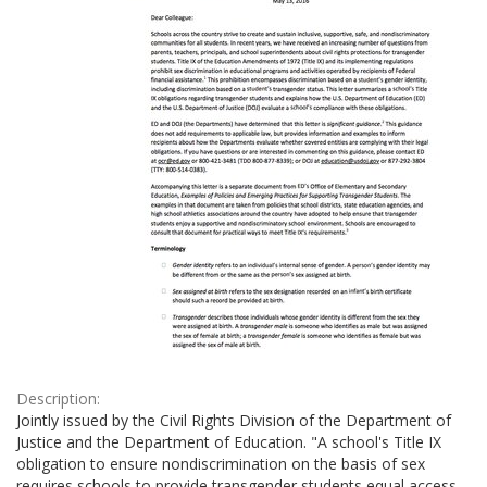
Description:
Jointly issued by the Civil Rights Division of the Department of
Justice and the Department of Education. "A school's Title IX
obligation to ensure nondiscrimination on the basis of sex
requires schools to provide transgender students equal access