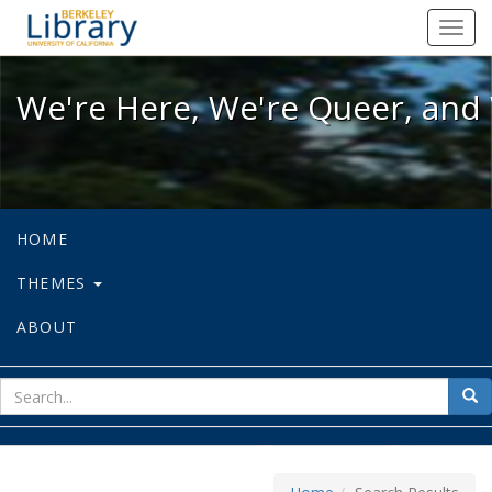
We're Here, We're Queer, and We're
Toggl
navig
We're Here, We're Queer, and 
HOME
THEMES
ABOUT
sear
Sea
for