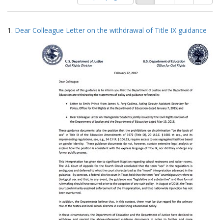
of
results
results
as:
Search
to
1.
Dear Colleague Letter on the withdrawal of Title IX guidance
display
Results
per
page