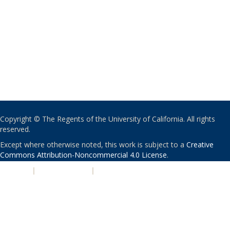
Copyright © The Regents of the University of California. All rights
reserved.
Except where otherwise noted, this work is subject to a
Creative
Commons Attribution-Noncommercial 4.0 License
.
PRIVACY
|
ACCESSIBILITY
|
NONDISCRIMINATION