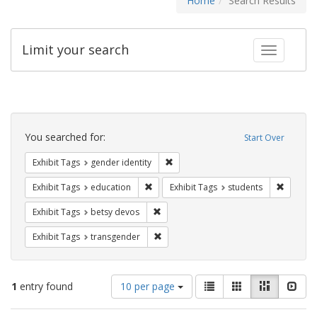
Home
Search Results
Limit your search
Toggle fac
Search
Constraints
You searched for:
Start Over
Remove constraint Exhibit Tags: gen
Exhibit Tags
gender identity
Remove constraint Exhibit Tags: educati
Remove c
Exhibit Tags
education
Exhibit Tags
students
Remove constraint Exhibit Tags: betsy
Exhibit Tags
betsy devos
Remove constraint Exhibit Tags: trans
Exhibit Tags
transgender
Number
View
List
Gallery
Masonry
Slid
1
entry found
10 per page
of
results
results
as: