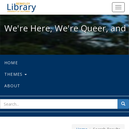
We're Here, We're Queer, and We're
Toggl
navig
We're Here, We're Queer, and 
HOME
THEMES
ABOUT
sear
Sea
for