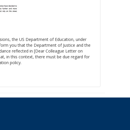
essions, the US Department of Education, under
nform you that the Department of Justice and the
ance reflected in [Dear Colleague Letter on
at, in this context, there must be due regard for
tion policy.