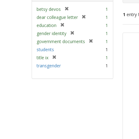
[
betsy devos
1
1
entry 
r
[
dear colleague letter
1
e
r
[
education
1
m
e
Sear
r
[
gender identity
1
o
m
e
Resu
r
v
[
government documents
1
o
m
e
e
r
v
students
1
o
m
]
e
e
v
[
title ix
1
o
m
]
e
r
v
transgender
1
o
]
e
e
v
m
]
e
o
]
v
e
]