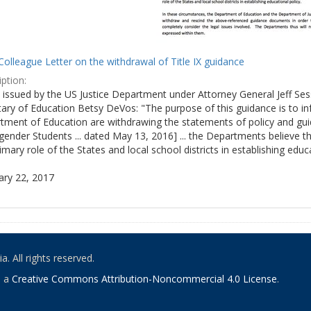
olleague Letter on the withdrawal of Title IX guidance
ption:
ly issued by the US Justice Department under Attorney General Jeff S
tary of Education Betsy DeVos: "The purpose of this guidance is to i
tment of Education are withdrawing the statements of policy and guid
ender Students ... dated May 13, 2016] ... the Departments believe th
imary role of the States and local school districts in establishing educa
ary 22, 2017
. All rights reserved.
o a
Creative Commons Attribution-Noncommercial 4.0 License
.