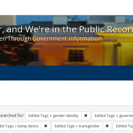
 and We're in the Public Record! - Spotlight exhibit
, and We're in the Public Recor
en Through Government Information
ch
traints
searched for:
Remove constraint Exhibit T
Exhibit Tags
gender identity
Exhibit Tags
govern
Remove constraint Exhibit Tags: betsy devos
Remove constra
bit Tags
betsy devos
Exhibit Tags
transgender
Exhibit Ta