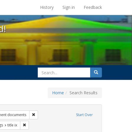
s at the UC Berkeley Library
History
Sign in
Feedback
d!
search
Search
for
Home
Search Results
ags: gender identity
Remove constraint Exhibit Tags: government documents
ment documents
Start Over
int Exhibit Tags: transgender
Remove constraint Exhibit Tags: title ix
gs
title ix