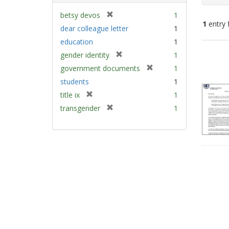
[
betsy devos
1
1
entry 
r
dear colleague letter
1
e
education
1
m
Sear
[
gender identity
1
o
Resu
r
v
[
government documents
1
e
e
r
students
1
m
]
e
[
title ix
1
o
m
r
v
[
transgender
1
o
e
e
r
v
m
]
e
e
o
m
]
v
o
e
v
]
e
]