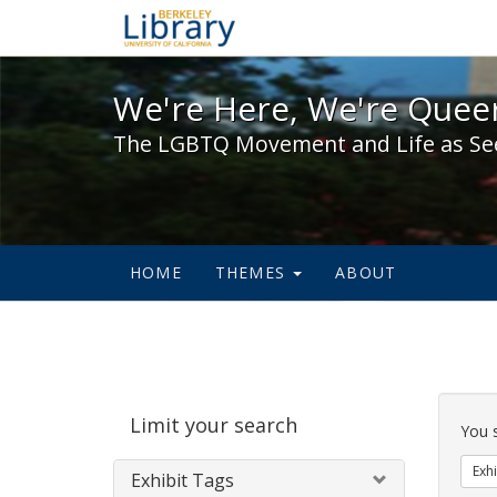
We're Here, We're Queer,
We're Here, We're Queer
The LGBTQ Movement and Life as Se
HOME
THEMES
ABOUT
Sear
Limit your search
Cons
You 
Exhi
Exhibit Tags