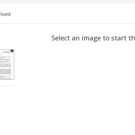
found
ch
Select an image to start t
lts