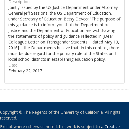
Description:
Jointly issued by the US Justice Department under Attorney
General Jeff Sessions, the US Department of Education,
under Secretary of Education Betsy DeVos: "The purpose of
this guidance is to inform you that the Department of
Justice and the Department of Education are withdrawing
the statements of policy and guidance reflected in [Dear
Colleague Letter on Transgender Students ... dated May 13,
2016] ... the Departments believe that, in this context, there
must be due regard for the primary role of the States and
local school districts in establishing education policy.
Date:
February 22, 2017
Copyright © The Regents of the University of California. All rights
reserved.
Except where otherwise noted, this work is subject to a
Creative