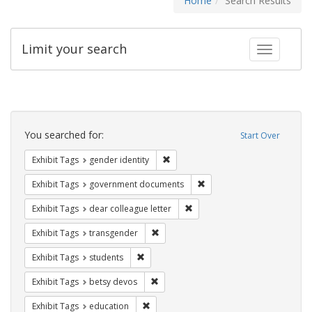
Home
Search Results
Limit your search
Toggle fac
Search
Constraints
You searched for:
Start Over
Remove constraint Exhibit Tags: gen
Exhibit Tags
gender identity
Remove constraint Exhibit
Exhibit Tags
government documents
Remove constraint Exhibit Tags
Exhibit Tags
dear colleague letter
Remove constraint Exhibit Tags: trans
Exhibit Tags
transgender
Remove constraint Exhibit Tags: students
Exhibit Tags
students
Remove constraint Exhibit Tags: betsy
Exhibit Tags
betsy devos
Remove constraint Exhibit Tags: educati
Exhibit Tags
education