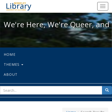
We're Here, We're Queer, and We're
Toggl
navig
We're Here, We're Queer, and 
HOME
THEMES
ABOUT
sear
Sea
for