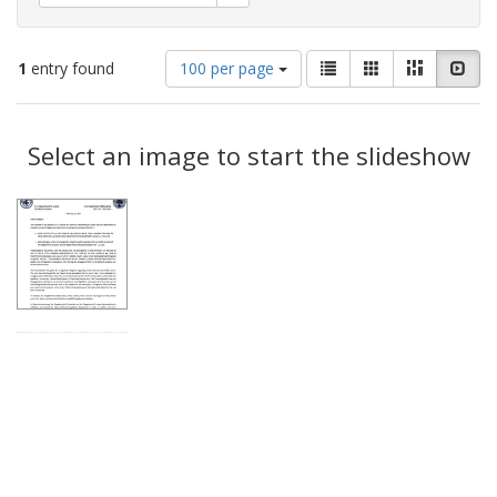
Number
View
List
Gallery
Masonry
Slid
1
entry found
100 per page
of
results
results
as:
Search
to
display
Select an image to start the slideshow
Results
per
page