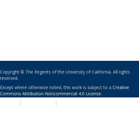
Copyright © The Regents of the University of California. All rights
reserved.
Except where otherwise noted, this work is subject to a
Creative
Commons Attribution-Noncommercial 4.0 License
.
PRIVACY
|
ACCESSIBILITY
|
NONDISCRIMINATION