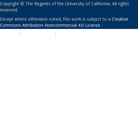
Copyright © The Regents of the University of California. All rights
reserved.
Except where otherwise noted, this work is subject to a
Creative
Commons Attribution-Noncommercial 4.0 License
.
PRIVACY
|
ACCESSIBILITY
|
NONDISCRIMINATION