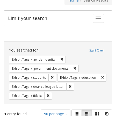
Home
Search Results
Limit your search
Toggle fac
Search
Constraints
You searched for:
Start Over
Remove constraint Exhibit Tags: gen
Exhibit Tags
gender identity
Remove constraint Exhibit
Exhibit Tags
government documents
Remove constraint Exhibit Tags: students
Remove c
Exhibit Tags
students
Exhibit Tags
education
Remove constraint Exhibit Tags
Exhibit Tags
dear colleague letter
Remove constraint Exhibit Tags: title ix
Exhibit Tags
title ix
Number
View
List
Gallery
Masonry
Slid
1
entry found
50 per page