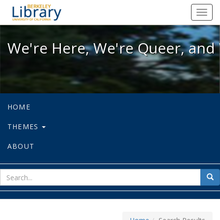
We're Here, We're Queer, and We're
Toggl
navig
We're Here, We're Queer, and 
HOME
THEMES
ABOUT
sear
Sea
for