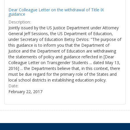
Dear Colleague Letter on the withdrawal of Title IX
guidance
Description:
Jointly issued by the US Justice Department under Attorney
General Jeff Sessions, the US Department of Education,
under Secretary of Education Betsy DeVos: "The purpose of
this guidance is to inform you that the Department of
Justice and the Department of Education are withdrawing
the statements of policy and guidance reflected in [Dear
Colleague Letter on Transgender Students ... dated May 13,
2016] ... the Departments believe that, in this context, there
must be due regard for the primary role of the States and
local school districts in establishing education policy.
Date:
February 22, 2017