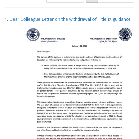
of
results
results
as:
Search
to
1.
Dear Colleague Letter on the withdrawal of Title IX guidance
display
Results
per
page