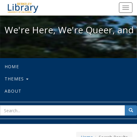
We're Here, We're Queer, and We're
Toggl
navig
We're Here, We're Queer, and 
HOME
THEMES
ABOUT
sear
Sea
for