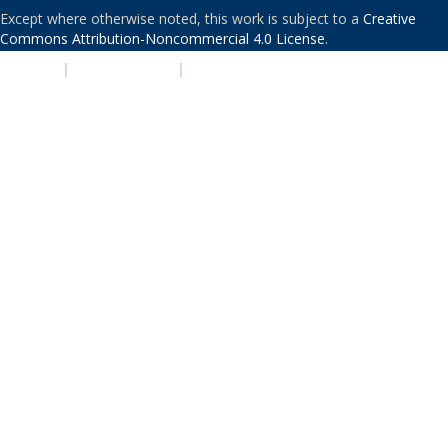
Except where otherwise noted, this work is subject to a
Creative
Commons Attribution-Noncommercial 4.0 License
.
PRIVACY
|
ACCESSIBILITY
|
NONDISCRIMINATION