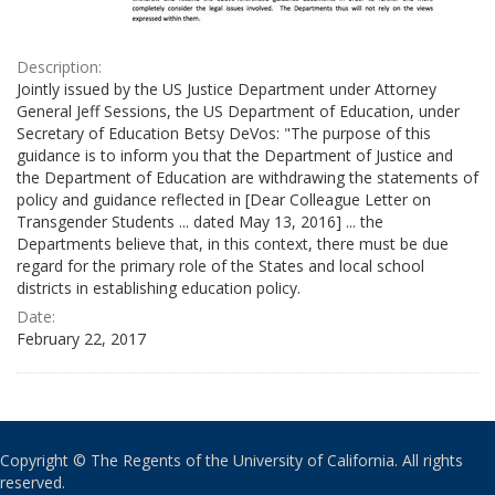
Description:
Jointly issued by the US Justice Department under Attorney
General Jeff Sessions, the US Department of Education, under
Secretary of Education Betsy DeVos: "The purpose of this
guidance is to inform you that the Department of Justice and
the Department of Education are withdrawing the statements of
policy and guidance reflected in [Dear Colleague Letter on
Transgender Students ... dated May 13, 2016] ... the
Departments believe that, in this context, there must be due
regard for the primary role of the States and local school
districts in establishing education policy.
Date:
February 22, 2017
Copyright © The Regents of the University of California. All rights
reserved.