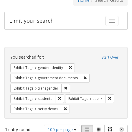
Home
Search Results
Limit your search
Toggle fac
Search
Constraints
You searched for:
Start Over
Remove constraint Exhibit Tags: gen
Exhibit Tags
gender identity
Remove constraint Exhibit
Exhibit Tags
government documents
Remove constraint Exhibit Tags: trans
Exhibit Tags
transgender
Remove constraint Exhibit Tags: students
Remove constr
Exhibit Tags
students
Exhibit Tags
title ix
Remove constraint Exhibit Tags: betsy
Exhibit Tags
betsy devos
Number
View
List
Gallery
Masonry
Slid
1
entry found
100 per page