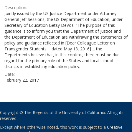
Description:
Jointly issued by the US Justice Department under Attorney
General Jeff Sessions, the US Department of Education, under
Secretary of Education Betsy DeVos: "The purpose of this
guidance is to inform you that the Department of Justice and
the Department of Education are withdrawing the statements of
policy and guidance reflected in [Dear Colleague Letter on
Transgender Students ... dated May 13, 2016] ... the
Departments believe that, in this context, there must be due
regard for the primary role of the States and local school
districts in establishing education policy.
Date:
February 22, 2017
Copyright © The Regents of the University of California. All rights
reserved.
Except where otherwise noted, this work is subject to a
Creative