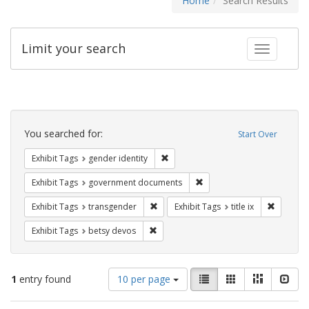
Home
Search Results
Limit your search
Toggle fac
Search
Constraints
You searched for:
Start Over
Remove constraint Exhibit Tags: gen
Exhibit Tags
gender identity
Remove constraint Exhibit
Exhibit Tags
government documents
Remove constraint Exhibit Tags: trans
Remove co
Exhibit Tags
transgender
Exhibit Tags
title ix
Remove constraint Exhibit Tags: betsy
Exhibit Tags
betsy devos
Number
View
List
Gallery
Masonry
Slid
1
entry found
10 per page
of
results
results
as: