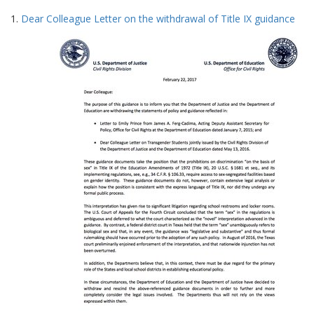
Search
to
1.
Dear Colleague Letter on the withdrawal of Title IX guidance
display
Results
per
page