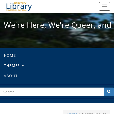
We're Here, We're Queer, and We're
Toggl
navig
We're Here, We're Queer, and 
HOME
THEMES
ABOUT
sear
Sea
for