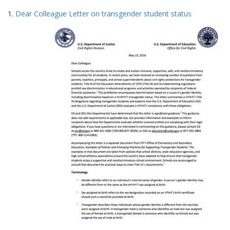
Search
to
1.
Dear Colleague Letter on transgender student status
display
Results
per
page