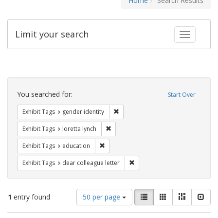
Home
Search Results
Limit your search
Toggle fac
Search
Constraints
You searched for:
Start Over
Remove constraint Exhibit Tags: gen
Exhibit Tags
gender identity
Remove constraint Exhibit Tags: loretta
Exhibit Tags
loretta lynch
Remove constraint Exhibit Tags: educati
Exhibit Tags
education
Remove constraint Exhibit Tags
Exhibit Tags
dear colleague letter
Number
View
List
Gallery
Masonry
Slid
1
entry found
50 per page
of
results
results
as: