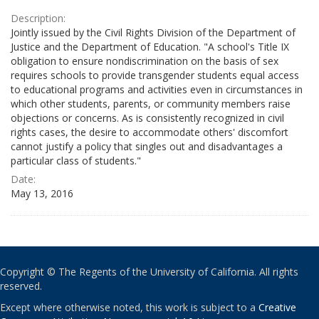
Description:
Jointly issued by the Civil Rights Division of the Department of
Justice and the Department of Education. "A school's Title IX
obligation to ensure nondiscrimination on the basis of sex
requires schools to provide transgender students equal access
to educational programs and activities even in circumstances in
which other students, parents, or community members raise
objections or concerns. As is consistently recognized in civil
rights cases, the desire to accommodate others' discomfort
cannot justify a policy that singles out and disadvantages a
particular class of students."
Date:
May 13, 2016
Copyright © The Regents of the University of California. All rights
reserved.
Except where otherwise noted, this work is subject to a
Creative