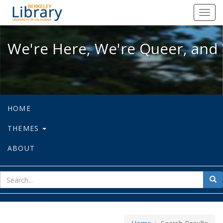
We're Here, We're Queer, and We're
Toggl
navig
We're Here, We're Queer, and 
HOME
THEMES
ABOUT
sear
Sea
for