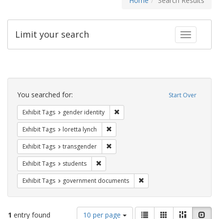
Home
Search Results
Limit your search
Toggle fac
Search
Constraints
You searched for:
Start Over
Remove constraint Exhibit Tags: gen
Exhibit Tags
gender identity
Remove constraint Exhibit Tags: loretta
Exhibit Tags
loretta lynch
Remove constraint Exhibit Tags: trans
Exhibit Tags
transgender
Remove constraint Exhibit Tags: students
Exhibit Tags
students
Remove constraint Exhibit
Exhibit Tags
government documents
Number
View
List
Gallery
Masonry
Slid
1
entry found
10 per page