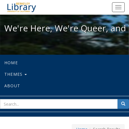
We're Here, We're Queer, and We're
Toggl
navig
We're Here, We're Queer, and 
HOME
THEMES
ABOUT
sear
Sea
for