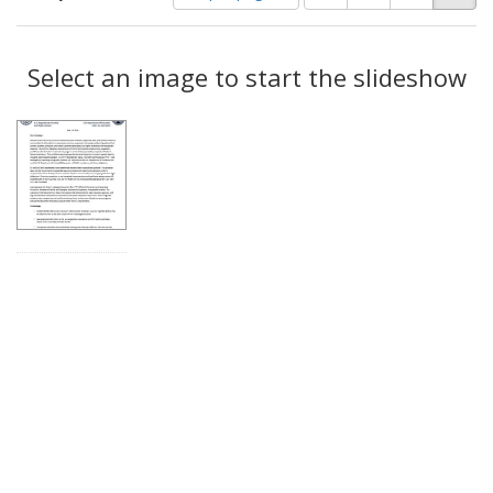
of
results
results
as:
Search
to
display
Select an image to start the slideshow
Results
per
page