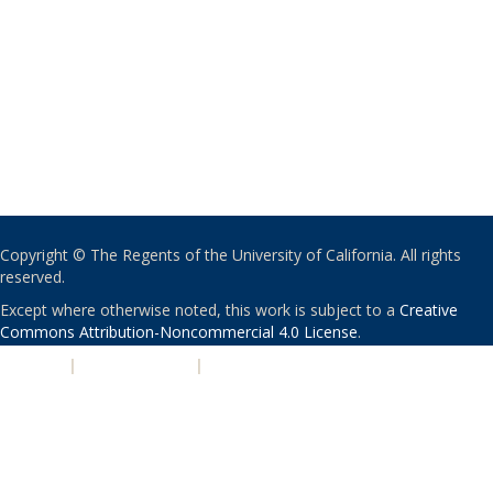
Copyright © The Regents of the University of California. All rights
reserved.
Except where otherwise noted, this work is subject to a
Creative
Commons Attribution-Noncommercial 4.0 License
.
PRIVACY
|
ACCESSIBILITY
|
NONDISCRIMINATION