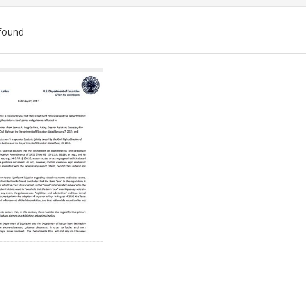
found
ch
lts