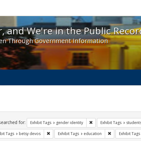
 and We're in the Public Record! - Spotlight exhibit
, and We're in the Public Recor
en Through Government Information
ch
traints
searched for:
Remove constraint Exhibit T
Exhibit Tags
gender identity
Exhibit Tags
student
Remove constraint Exhibit Tags: betsy devos
Remove constrain
bit Tags
betsy devos
Exhibit Tags
education
Exhibit Tags