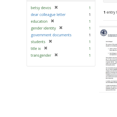
[
betsy devos
1
1
entry 
r
dear colleague letter
1
e
[
education
1
m
Sear
r
[
gender identity
1
o
e
Resu
r
v
government documents
1
m
e
e
[
students
1
o
m
]
r
v
[
title ix
1
o
e
e
r
v
[
transgender
1
m
]
e
e
r
o
m
]
e
v
o
m
e
v
o
]
e
v
]
e
]