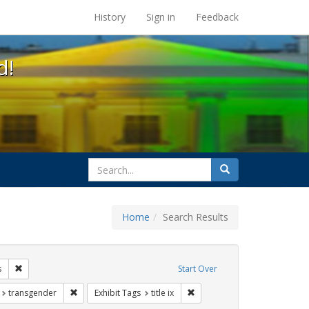
s at the UC Berkeley Library
History
Sign in
Feedback
d!
search
Search
for
Home
Search Results
ags: gender identity
Remove constraint Exhibit Tags: students
s
Start Over
t Exhibit Tags: education
Remove constraint Exhibit Tags: transgender
Remove constraint Exhibit Tags
transgender
Exhibit Tags
title ix