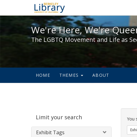
We're Here, We're Queer,
We're Here, We're Queer
The LGBTQ Movement and Life as Se
HOME
THEMES
ABOUT
Sear
Limit your search
Cons
You 
Exhi
Exhibit Tags