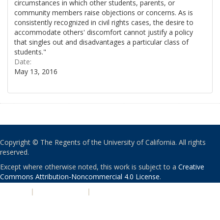
circumstances in which other students, parents, or
community members raise objections or concerns. As is
consistently recognized in civil rights cases, the desire to
accommodate others' discomfort cannot justify a policy
that singles out and disadvantages a particular class of
students."
Date:
May 13, 2016
Copyright © The Regents of the University of California. All rights
reserved.
Except where otherwise noted, this work is subject to a
Creative
Commons Attribution-Noncommercial 4.0 License
.
PRIVACY
|
ACCESSIBILITY
|
NONDISCRIMINATION