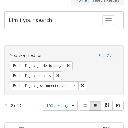
Home
Search Results
Limit your search
Toggle fac
Search
Constraints
You searched for:
Start Over
Remove constraint Exhibit Tags: gen
Exhibit Tags
gender identity
Remove constraint Exhibit Tags: students
Exhibit Tags
students
Remove constraint Exhibit
Exhibit Tags
government documents
Number
View
List
Gallery
Masonry
Slid
1
-
2
of
2
100 per page
of
results
results
as:
Search
to
display