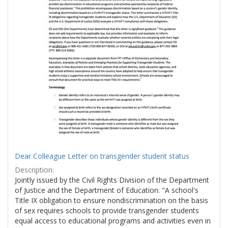
Dear Colleague Letter on transgender student status
Description:
Jointly issued by the Civil Rights Division of the Department
of Justice and the Department of Education. "A school's
Title IX obligation to ensure nondiscrimination on the basis
of sex requires schools to provide transgender students
equal access to educational programs and activities even in