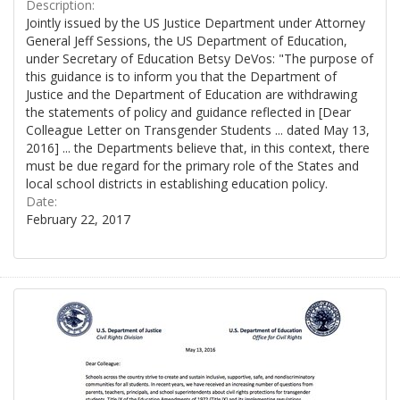
Description:
Jointly issued by the US Justice Department under Attorney
General Jeff Sessions, the US Department of Education,
under Secretary of Education Betsy DeVos: "The purpose of
this guidance is to inform you that the Department of
Justice and the Department of Education are withdrawing
the statements of policy and guidance reflected in [Dear
Colleague Letter on Transgender Students ... dated May 13,
2016] ... the Departments believe that, in this context, there
must be due regard for the primary role of the States and
local school districts in establishing education policy.
Date:
February 22, 2017