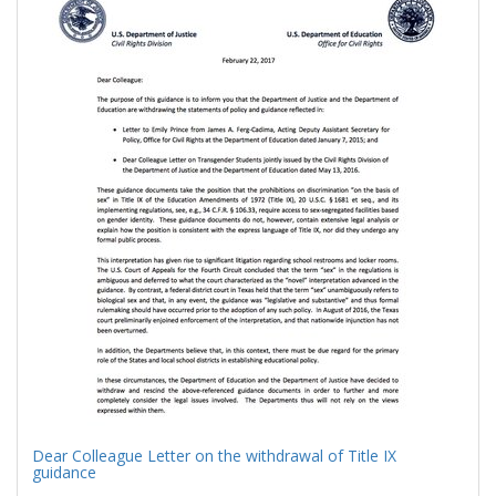
Results
per
page
Dear Colleague Letter on the withdrawal of Title IX
guidance