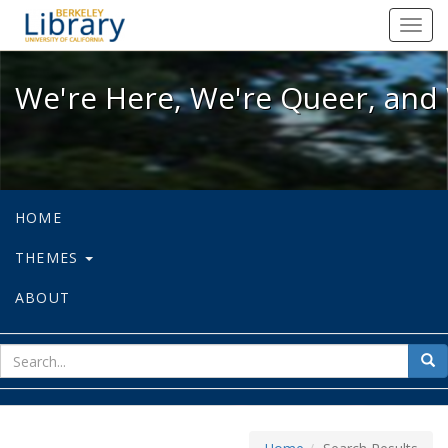
We're Here, We're Queer, and We're
Toggl
navig
We're Here, We're Queer, and 
HOME
THEMES
ABOUT
sear
Sea
for